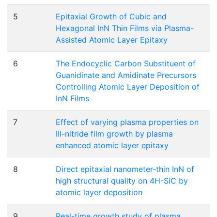
5
Epitaxial Growth of Cubic and
Hexagonal InN Thin Films via Plasma-
Assisted Atomic Layer Epitaxy
6
The Endocyclic Carbon Substituent of
Guanidinate and Amidinate Precursors
Controlling Atomic Layer Deposition of
InN Films
7
Effect of varying plasma properties on
III-nitride film growth by plasma
enhanced atomic layer epitaxy
8
Direct epitaxial nanometer-thin InN of
high structural quality on 4H-SiC by
atomic layer deposition
9
Real-time growth study of plasma