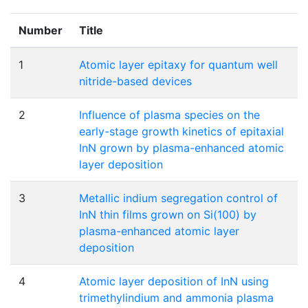
Number
Title
1
Atomic layer epitaxy for quantum well
nitride-based devices
2
Influence of plasma species on the
early-stage growth kinetics of epitaxial
InN grown by plasma-enhanced atomic
layer deposition
3
Metallic indium segregation control of
InN thin films grown on Si(100) by
plasma-enhanced atomic layer
deposition
4
Atomic layer deposition of InN using
trimethylindium and ammonia plasma