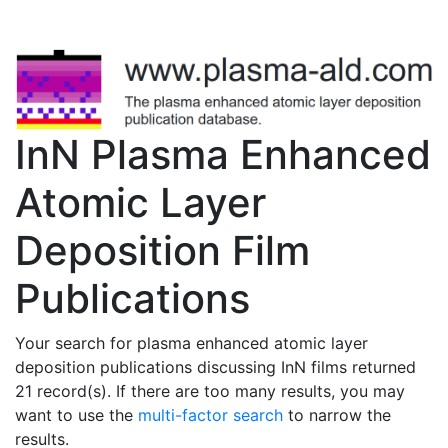
InN Plasma Enhanced
Atomic Layer
Deposition Film
Publications
Your search for plasma enhanced atomic layer
deposition publications discussing InN films returned
21 record(s). If there are too many results, you may
want to use the
multi-factor search
to narrow the
results.