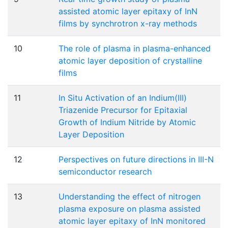
assisted atomic layer epitaxy of InN
films by synchrotron x-ray methods
10
The role of plasma in plasma-enhanced
atomic layer deposition of crystalline
films
11
In Situ Activation of an Indium(III)
Triazenide Precursor for Epitaxial
Growth of Indium Nitride by Atomic
Layer Deposition
12
Perspectives on future directions in III-N
semiconductor research
13
Understanding the effect of nitrogen
plasma exposure on plasma assisted
atomic layer epitaxy of InN monitored