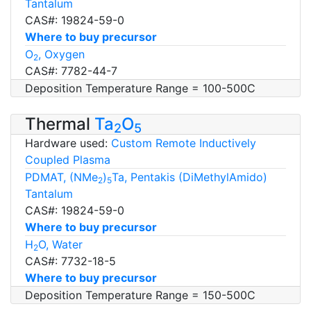
Tantalum
CAS#: 19824-59-0
Where to buy precursor
O
, Oxygen
2
CAS#: 7782-44-7
Deposition Temperature Range = 100-500C
Thermal
Ta
O
2
5
Hardware used:
Custom Remote Inductively
Coupled Plasma
PDMAT, (NMe
)
Ta, Pentakis (DiMethylAmido)
2
5
Tantalum
CAS#: 19824-59-0
Where to buy precursor
H
O, Water
2
CAS#: 7732-18-5
Where to buy precursor
Deposition Temperature Range = 150-500C