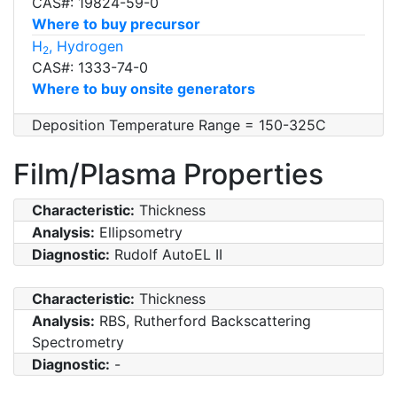
CAS#: 19824-59-0
Where to buy precursor
H
, Hydrogen
2
CAS#: 1333-74-0
Where to buy onsite generators
Deposition Temperature Range = 150-325C
Film/Plasma Properties
Characteristic:
Thickness
Analysis:
Ellipsometry
Diagnostic:
Rudolf AutoEL II
Characteristic:
Thickness
Analysis:
RBS, Rutherford Backscattering
Spectrometry
Diagnostic:
-