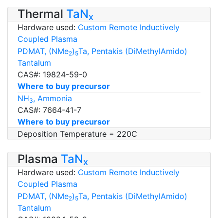
Thermal
TaN
x
Hardware used:
Custom Remote Inductively
Coupled Plasma
PDMAT, (NMe
)
Ta, Pentakis (DiMethylAmido)
2
5
Tantalum
CAS#: 19824-59-0
Where to buy precursor
NH
, Ammonia
3
CAS#: 7664-41-7
Where to buy precursor
Deposition Temperature = 220C
Plasma
TaN
x
Hardware used:
Custom Remote Inductively
Coupled Plasma
PDMAT, (NMe
)
Ta, Pentakis (DiMethylAmido)
2
5
Tantalum