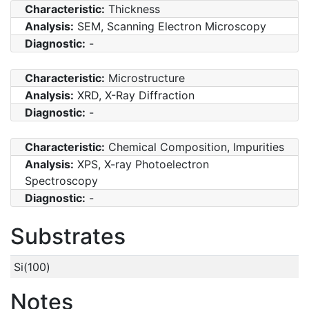
Characteristic:
Thickness
Analysis:
SEM, Scanning Electron Microscopy
Diagnostic:
-
Characteristic:
Microstructure
Analysis:
XRD, X-Ray Diffraction
Diagnostic:
-
Characteristic:
Chemical Composition, Impurities
Analysis:
XPS, X-ray Photoelectron
Spectroscopy
Diagnostic:
-
Substrates
Si(100)
Notes