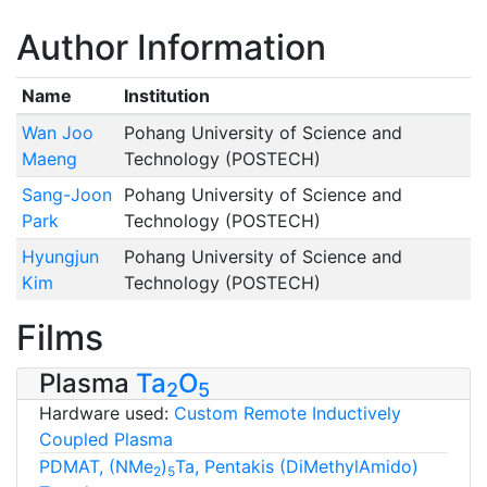
Author Information
Name
Institution
Wan Joo
Pohang University of Science and
Maeng
Technology (POSTECH)
Sang-Joon
Pohang University of Science and
Park
Technology (POSTECH)
Hyungjun
Pohang University of Science and
Kim
Technology (POSTECH)
Films
Plasma
Ta
O
2
5
Hardware used:
Custom Remote Inductively
Coupled Plasma
PDMAT, (NMe
)
Ta, Pentakis (DiMethylAmido)
2
5