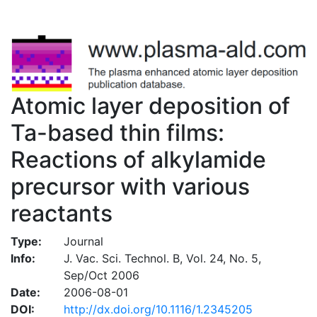
Atomic layer deposition of
Ta-based thin films:
Reactions of alkylamide
precursor with various
reactants
Type:
Journal
Info:
J. Vac. Sci. Technol. B, Vol. 24, No. 5,
Sep/Oct 2006
Date:
2006-08-01
DOI:
http://dx.doi.org/10.1116/1.2345205