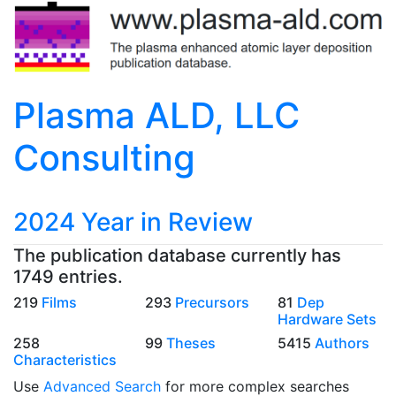
Plasma ALD, LLC
Consulting
2024 Year in Review
The publication database currently has
1749 entries.
219
Films
293
Precursors
81
Dep
Hardware Sets
258
99
Theses
5415
Authors
Characteristics
Use
Advanced Search
for more complex searches