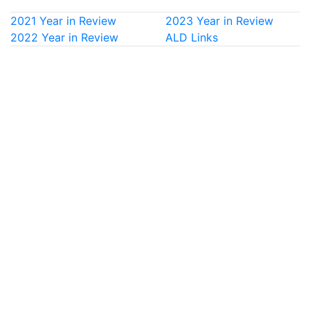
2021 Year in Review
2023 Year in Review
2022 Year in Review
ALD Links