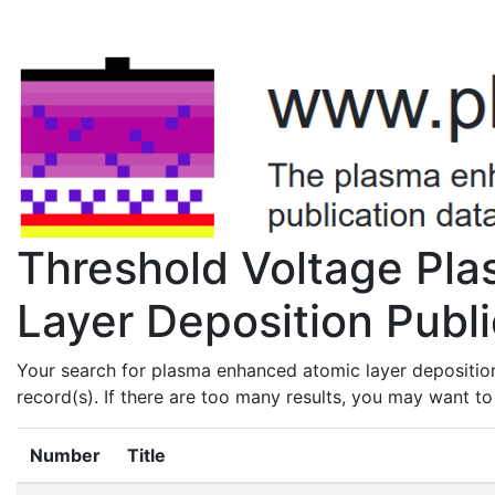
Threshold Voltage Pl
Layer Deposition Publi
Your search for plasma enhanced atomic layer deposition
record(s). If there are too many results, you may want t
Number
Title