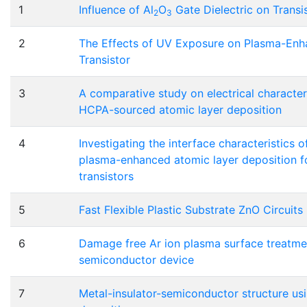
1
Influence of Al
O
Gate Dielectric on Transis
2
3
2
The Effects of UV Exposure on Plasma-Enh
Transistor
3
A comparative study on electrical characteri
HCPA-sourced atomic layer deposition
4
Investigating the interface characteristics 
plasma-enhanced atomic layer deposition fo
transistors
5
Fast Flexible Plastic Substrate ZnO Circuits
6
Damage free Ar ion plasma surface treatme
semiconductor device
7
Metal-insulator-semiconductor structure us