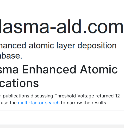
asma Enhanced Atomic
cations
 publications discussing Threshold Voltage returned 12
o use the
multi-factor search
to narrow the results.