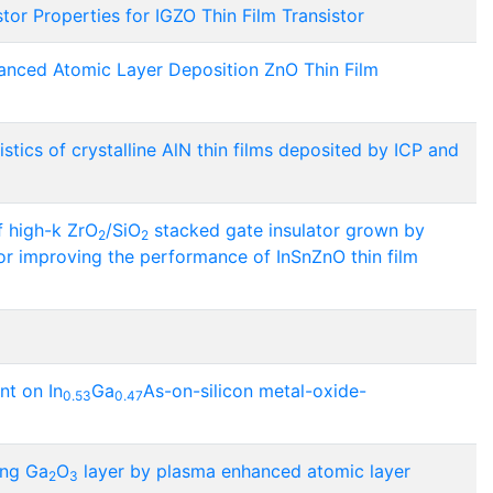
tor Properties for IGZO Thin Film Transistor
anced Atomic Layer Deposition ZnO Thin Film
stics of crystalline AlN thin films deposited by ICP and
of high-k ZrO
/SiO
stacked gate insulator grown by
2
2
r improving the performance of InSnZnO thin film
nt on In
Ga
As-on-silicon metal-oxide-
0.53
0.47
ing Ga
O
layer by plasma enhanced atomic layer
2
3