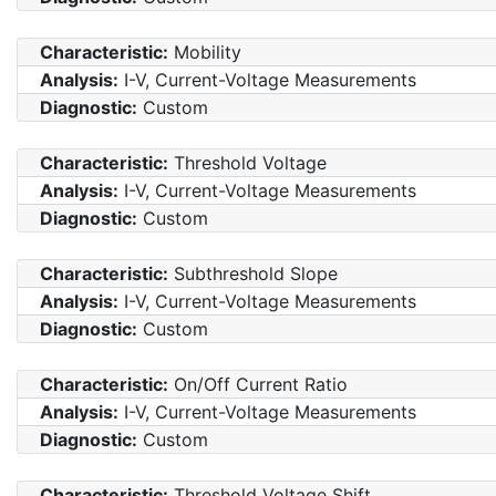
Characteristic:
Mobility
Analysis:
I-V, Current-Voltage Measurements
Diagnostic:
Custom
Characteristic:
Threshold Voltage
Analysis:
I-V, Current-Voltage Measurements
Diagnostic:
Custom
Characteristic:
Subthreshold Slope
Analysis:
I-V, Current-Voltage Measurements
Diagnostic:
Custom
Characteristic:
On/Off Current Ratio
Analysis:
I-V, Current-Voltage Measurements
Diagnostic:
Custom
Characteristic:
Threshold Voltage Shift