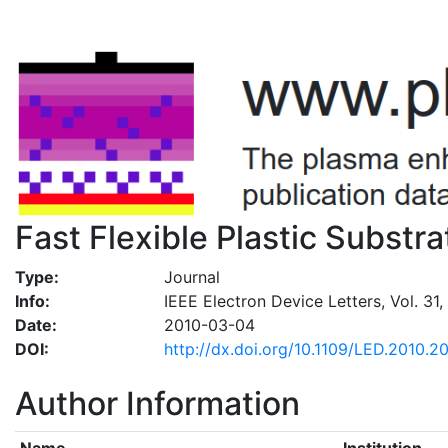
Fast Flexible Plastic Substr
Type:
Journal
Info:
IEEE Electron Device Letters, Vol. 31,
Date:
2010-03-04
DOI:
http://dx.doi.org/10.1109/LED.2010.2
Author Information