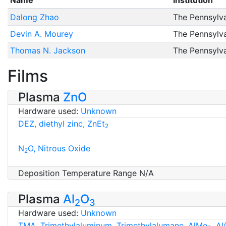
Name
Institution
Dalong Zhao
The Pennsylva
Devin A. Mourey
The Pennsylva
Thomas N. Jackson
The Pennsylva
Films
Plasma
ZnO
Hardware used:
Unknown
DEZ, diethyl zinc, ZnEt
2
N
O, Nitrous Oxide
2
Deposition Temperature Range N/A
Plasma
Al
O
2
3
Hardware used:
Unknown
TMA, Trimethylaluminum, Trimethylalumane, AlMe
, A