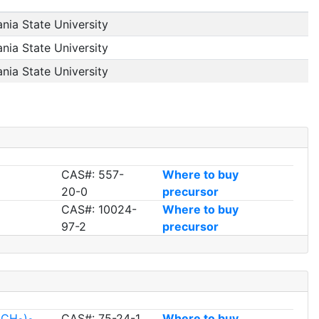
nia State University
nia State University
nia State University
CAS#: 557-
Where to buy
20-0
precursor
CAS#: 10024-
Where to buy
97-2
precursor
l(CH
)
CAS#: 75-24-1
Where to buy