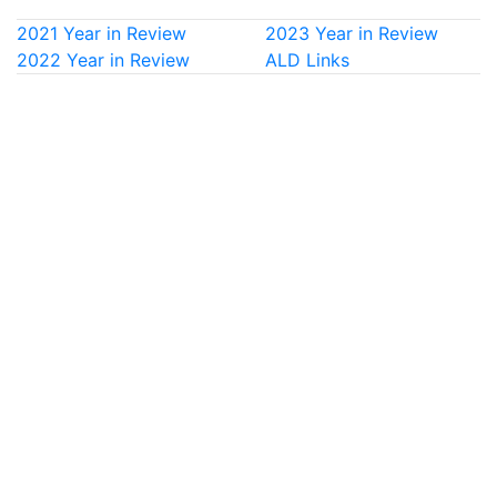
2021 Year in Review
2023 Year in Review
2022 Year in Review
ALD Links