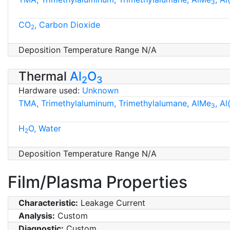
3
CO
, Carbon Dioxide
2
Deposition Temperature Range N/A
Thermal
Al
O
2
3
Hardware used:
Unknown
TMA, Trimethylaluminum, Trimethylalumane, AlMe
, A
3
H
O, Water
2
Deposition Temperature Range N/A
Film/Plasma Properties
Characteristic:
Leakage Current
Analysis:
Custom
Diagnostic:
Custom