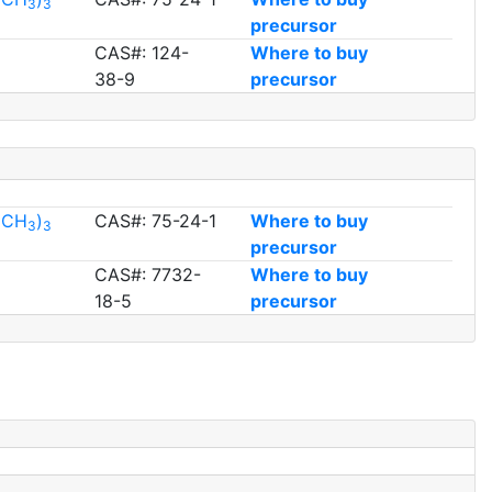
3
3
precursor
CAS#: 124-
Where to buy
38-9
precursor
l(CH
)
CAS#: 75-24-1
Where to buy
3
3
precursor
CAS#: 7732-
Where to buy
18-5
precursor