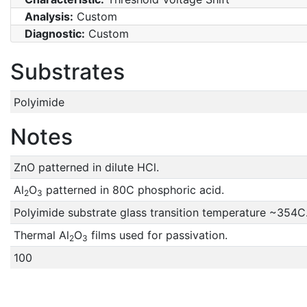
Analysis:
Custom
Diagnostic:
Custom
Substrates
Polyimide
Notes
ZnO patterned in dilute HCl.
Al
O
patterned in 80C phosphoric acid.
2
3
Polyimide substrate glass transition temperature ~354C
Thermal Al
O
films used for passivation.
2
3
100