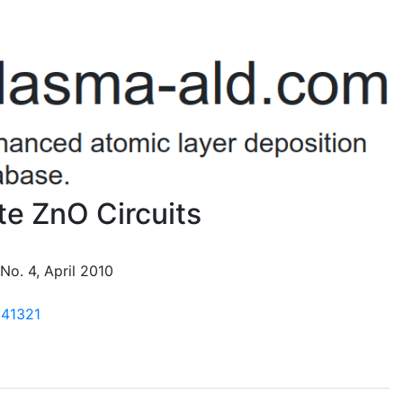
ate ZnO Circuits
 No. 4, April 2010
041321