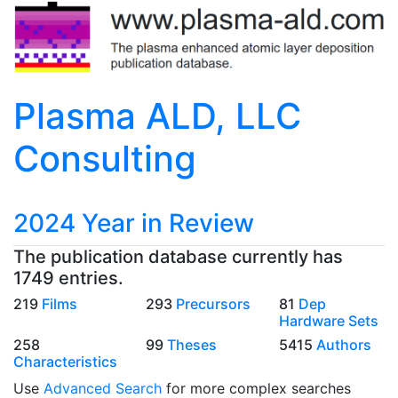
Plasma ALD, LLC
Consulting
2024 Year in Review
The publication database currently has
1749 entries.
219
Films
293
Precursors
81
Dep
Hardware Sets
258
99
Theses
5415
Authors
Characteristics
Use
Advanced Search
for more complex searches