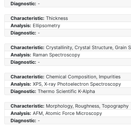
Diagnostic:
-
Characteristic:
Thickness
Analysis:
Ellipsometry
Diagnostic:
-
Characteristic:
Crystallinity, Crystal Structure, Grain 
Analysis:
Raman Spectroscopy
Diagnostic:
-
Characteristic:
Chemical Composition, Impurities
Analysis:
XPS, X-ray Photoelectron Spectroscopy
Diagnostic:
Thermo Scientific K-Alpha
Characteristic:
Morphology, Roughness, Topography
Analysis:
AFM, Atomic Force Microscopy
Diagnostic:
-