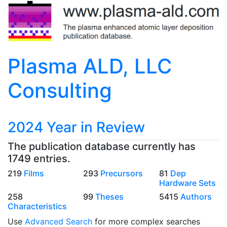
Plasma ALD, LLC
Consulting
2024 Year in Review
The publication database currently has
1749 entries.
219
Films
293
Precursors
81
Dep
Hardware Sets
258
99
Theses
5415
Authors
Characteristics
Use
Advanced Search
for more complex searches