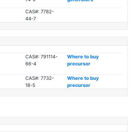
CAS#: 7782-
44-7
CAS#: 791114-
Where to buy
66-4
precursor
CAS#: 7732-
Where to buy
18-5
precursor