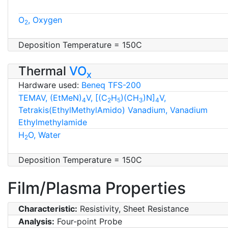
O
, Oxygen
2
Deposition Temperature = 150C
Thermal
VO
x
Hardware used:
Beneq TFS-200
TEMAV, (EtMeN)
V, [(C
H
)(CH
)N]
V,
4
2
5
3
4
Tetrakis(EthylMethylAmido) Vanadium, Vanadium
Ethylmethylamide
H
O, Water
2
Deposition Temperature = 150C
Film/Plasma Properties
Characteristic:
Resistivity, Sheet Resistance
Analysis:
Four-point Probe