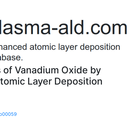
es of Vanadium Oxide by
omic Layer Deposition
.7b00059