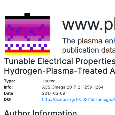
Tunable Electrical Properti
Hydrogen-Plasma-Treated At
Type:
Journal
Info:
ACS Omega 2017, 2, 1259-1264
Date:
2017-03-09
DOI:
http://dx.doi.org/10.1021/acsomega
Author Information