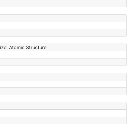
Size, Atomic Structure