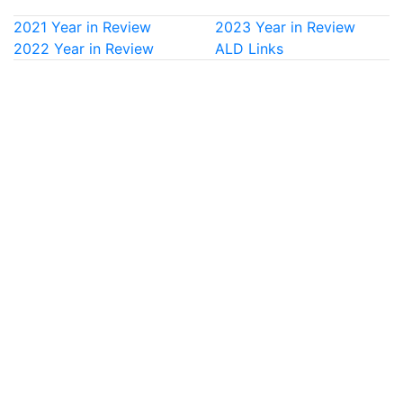
2021 Year in Review
2023 Year in Review
2022 Year in Review
ALD Links