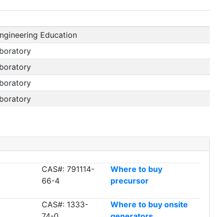
ngineering Education
boratory
boratory
boratory
boratory
CAS#: 791114-
Where to buy
66-4
precursor
CAS#: 1333-
Where to buy onsite
74-0
generators