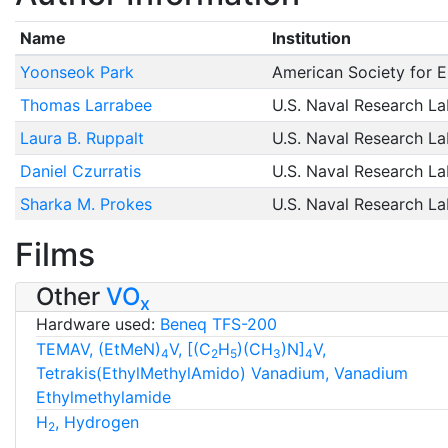
Name
Institution
Yoonseok Park
American Society for E
Thomas Larrabee
U.S. Naval Research La
Laura B. Ruppalt
U.S. Naval Research La
Daniel Czurratis
U.S. Naval Research La
Sharka M. Prokes
U.S. Naval Research La
Films
Other
VO
x
Hardware used:
Beneq TFS-200
TEMAV, (EtMeN)
V, [(C
H
)(CH
)N]
V,
4
2
5
3
4
Tetrakis(EthylMethylAmido) Vanadium, Vanadium
Ethylmethylamide
H
, Hydrogen
2