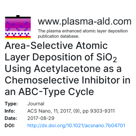
Area-Selective Atomic
Layer Deposition of SiO
2
Using Acetylacetone as a
Chemoselective Inhibitor in
an ABC-Type Cycle
Type:
Journal
Info:
ACS Nano, 11, 2017, (9), pp 9303-9311
Date:
2017-08-29
DOI:
http://dx.doi.org/10.1021/acsnano.7b04701