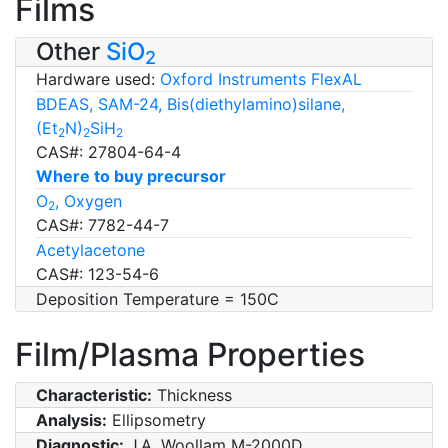
Films
Other
SiO
2
Hardware used:
Oxford Instruments FlexAL
BDEAS, SAM-24, Bis(diethylamino)silane,
(Et
N)
SiH
2
2
2
CAS#: 27804-64-4
Where to buy precursor
O
, Oxygen
2
CAS#: 7782-44-7
Acetylacetone
CAS#: 123-54-6
Deposition Temperature = 150C
Film/Plasma Properties
Characteristic:
Thickness
Analysis:
Ellipsometry
Diagnostic:
J.A. Woollam M-2000D