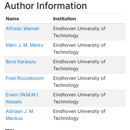
Author Information
Name
Institution
Alfredo Mameli
Eindhoven University of
Technology
Marc J. M. Merkx
Eindhoven University of
Technology
Bora Karasulu
Eindhoven University of
Technology
Fred Roozeboom
Eindhoven University of
Technology
Erwin (W.M.M.)
Eindhoven University of
Kessels
Technology
Adriaan J. M.
Eindhoven University of
Mackus
Technology