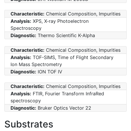
Characteristic:
Chemical Composition, Impurities
Analysis:
XPS, X-ray Photoelectron
Spectroscopy
Diagnostic:
Thermo Scientific K-Alpha
Characteristic:
Chemical Composition, Impurities
Analysis:
TOF-SIMS, Time of Flight Secondary
Ion Mass Spectrometry
Diagnostic:
ION TOF IV
Characteristic:
Chemical Composition, Impurities
Analysis:
FTIR, Fourier Transform InfraRed
spectroscopy
Diagnostic:
Bruker Optics Vector 22
Substrates