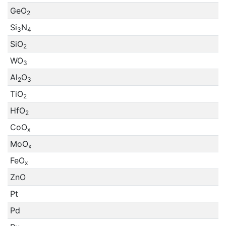
GeO
2
Si
N
3
4
SiO
2
WO
3
Al
O
2
3
TiO
2
HfO
2
CoO
x
MoO
x
FeO
x
ZnO
Pt
Pd