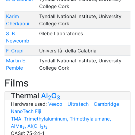
College Cork
Karim
Tyndall National Institute, University
Cherkaoui
College Cork
S. B.
Glebe Laboratories
Newcomb
F. Crupi
Università della Calabria
Martin E.
Tyndall National Institute, University
Pemble
College Cork
Films
Thermal
Al
O
2
3
Hardware used:
Veeco - Ultratech - Cambridge
NanoTech Fiji
TMA, Trimethylaluminum, Trimethylalumane,
AlMe
, Al(CH
)
3
3
3
CAS#: 75-24-1