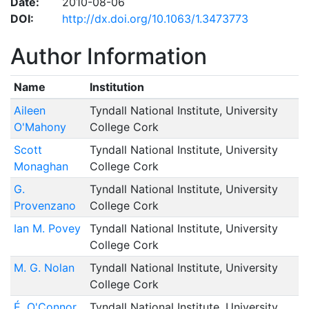
Date:
2010-08-06
DOI:
http://dx.doi.org/10.1063/1.3473773
Author Information
Name
Institution
Aileen
Tyndall National Institute, University
O'Mahony
College Cork
Scott
Tyndall National Institute, University
Monaghan
College Cork
G.
Tyndall National Institute, University
Provenzano
College Cork
Ian M. Povey
Tyndall National Institute, University
College Cork
M. G. Nolan
Tyndall National Institute, University
College Cork
É. O'Connor
Tyndall National Institute, University