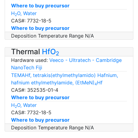
Where to buy precursor
H
O, Water
2
CAS#: 7732-18-5
Where to buy precursor
Deposition Temperature Range N/A
Thermal
HfO
2
Hardware used:
Veeco - Ultratech - Cambridge
NanoTech Fiji
TEMAHf, tetrakis(ethylmethylamido) Hafnium,
hafnium ethylmethylamide, (EtMeN)
Hf
4
CAS#: 352535-01-4
Where to buy precursor
H
O, Water
2
CAS#: 7732-18-5
Where to buy precursor
Deposition Temperature Range N/A