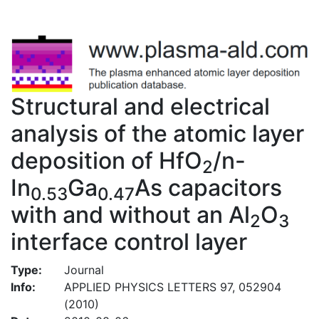
Structural and electrical
analysis of the atomic layer
deposition of HfO
/n-
2
In
Ga
As capacitors
0.53
0.47
with and without an Al
O
2
3
interface control layer
Type:
Journal
Info:
APPLIED PHYSICS LETTERS 97, 052904
(2010)