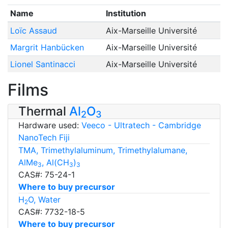
Name
Institution
Loïc Assaud
Aix-Marseille Université
Margrit Hanbücken
Aix-Marseille Université
Lionel Santinacci
Aix-Marseille Université
Films
Thermal
Al
O
2
3
Hardware used:
Veeco - Ultratech - Cambridge
NanoTech Fiji
TMA, Trimethylaluminum, Trimethylalumane,
AlMe
, Al(CH
)
3
3
3
CAS#: 75-24-1
Where to buy precursor
H
O, Water
2
CAS#: 7732-18-5
Where to buy precursor