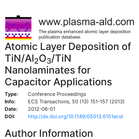
Atomic Layer Deposition of
TiN/Al
O
/TiN
2
3
Nanolaminates for
Capacitor Applications
Type:
Conference Proceedings
Info:
ECS Transactions, 50 (13) 151-157 (2013)
Date:
2012-06-01
DOI:
http://dx.doi.org/10.1149/05013.0151ecst
Author Information