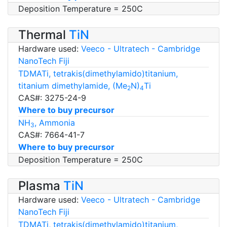
Deposition Temperature = 250C
Thermal
TiN
Hardware used:
Veeco - Ultratech - Cambridge
NanoTech Fiji
TDMATi, tetrakis(dimethylamido)titanium,
titanium dimethylamide, (Me
N)
Ti
2
4
CAS#: 3275-24-9
Where to buy precursor
NH
, Ammonia
3
CAS#: 7664-41-7
Where to buy precursor
Deposition Temperature = 250C
Plasma
TiN
Hardware used:
Veeco - Ultratech - Cambridge
NanoTech Fiji
TDMATi, tetrakis(dimethylamido)titanium,