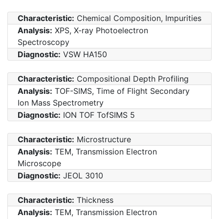
Characteristic:
Chemical Composition, Impurities
Analysis:
XPS, X-ray Photoelectron
Spectroscopy
Diagnostic:
VSW HA150
Characteristic:
Compositional Depth Profiling
Analysis:
TOF-SIMS, Time of Flight Secondary
Ion Mass Spectrometry
Diagnostic:
ION TOF TofSIMS 5
Characteristic:
Microstructure
Analysis:
TEM, Transmission Electron
Microscope
Diagnostic:
JEOL 3010
Characteristic:
Thickness
Analysis:
TEM, Transmission Electron