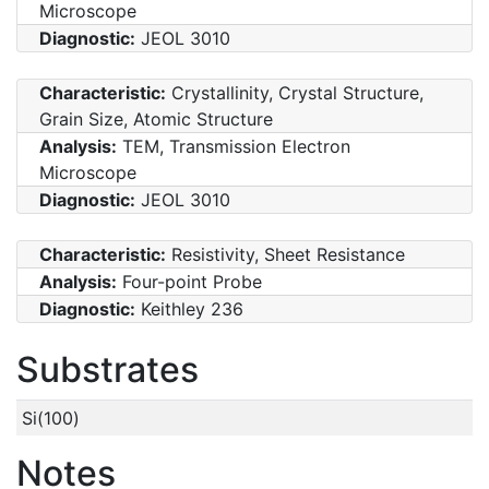
Microscope
Diagnostic:
JEOL 3010
Characteristic:
Crystallinity, Crystal Structure,
Grain Size, Atomic Structure
Analysis:
TEM, Transmission Electron
Microscope
Diagnostic:
JEOL 3010
Characteristic:
Resistivity, Sheet Resistance
Analysis:
Four-point Probe
Diagnostic:
Keithley 236
Substrates
Si(100)
Notes