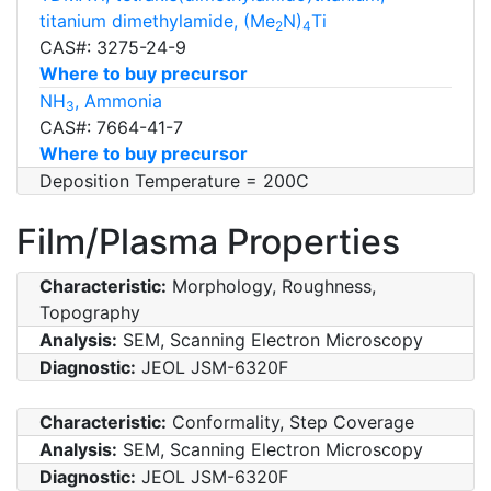
titanium dimethylamide, (Me
N)
Ti
2
4
CAS#: 3275-24-9
Where to buy precursor
NH
, Ammonia
3
CAS#: 7664-41-7
Where to buy precursor
Deposition Temperature = 200C
Film/Plasma Properties
Characteristic:
Morphology, Roughness,
Topography
Analysis:
SEM, Scanning Electron Microscopy
Diagnostic:
JEOL JSM-6320F
Characteristic:
Conformality, Step Coverage
Analysis:
SEM, Scanning Electron Microscopy
Diagnostic:
JEOL JSM-6320F