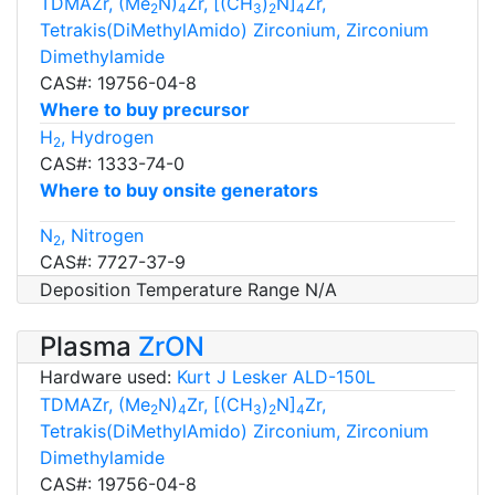
TDMAZr, (Me
N)
Zr, [(CH
)
N]
Zr,
2
4
3
2
4
Tetrakis(DiMethylAmido) Zirconium, Zirconium
Dimethylamide
CAS#: 19756-04-8
Where to buy precursor
H
, Hydrogen
2
CAS#: 1333-74-0
Where to buy onsite generators
N
, Nitrogen
2
CAS#: 7727-37-9
Deposition Temperature Range N/A
Plasma
ZrON
Hardware used:
Kurt J Lesker ALD-150L
TDMAZr, (Me
N)
Zr, [(CH
)
N]
Zr,
2
4
3
2
4
Tetrakis(DiMethylAmido) Zirconium, Zirconium
Dimethylamide
CAS#: 19756-04-8