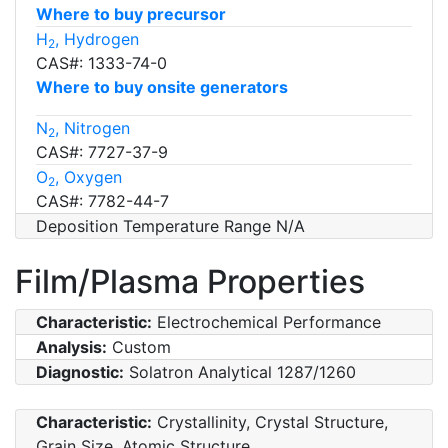
Where to buy precursor
H
, Hydrogen
2
CAS#: 1333-74-0
Where to buy onsite generators
N
, Nitrogen
2
CAS#: 7727-37-9
O
, Oxygen
2
CAS#: 7782-44-7
Deposition Temperature Range N/A
Film/Plasma Properties
Characteristic:
Electrochemical Performance
Analysis:
Custom
Diagnostic:
Solatron Analytical 1287/1260
Characteristic:
Crystallinity, Crystal Structure,
Grain Size, Atomic Structure