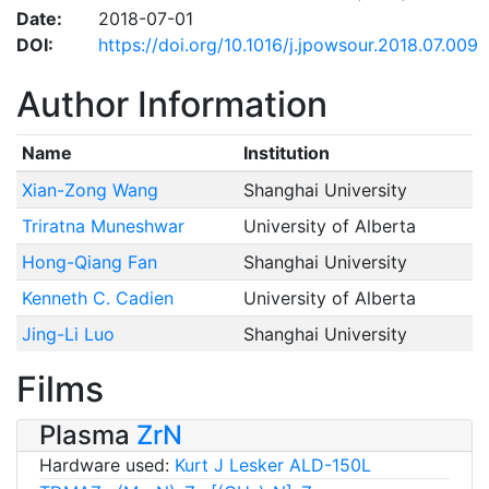
Date:
2018-07-01
DOI:
https://doi.org/10.1016/j.jpowsour.2018.07.009
Author Information
Name
Institution
Xian-Zong Wang
Shanghai University
Triratna Muneshwar
University of Alberta
Hong-Qiang Fan
Shanghai University
Kenneth C. Cadien
University of Alberta
Jing-Li Luo
Shanghai University
Films
Plasma
ZrN
Hardware used:
Kurt J Lesker ALD-150L