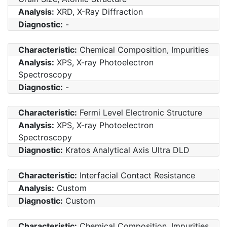
Analysis:
XRD, X-Ray Diffraction
Diagnostic:
-
Characteristic:
Chemical Composition, Impurities
Analysis:
XPS, X-ray Photoelectron
Spectroscopy
Diagnostic:
-
Characteristic:
Fermi Level Electronic Structure
Analysis:
XPS, X-ray Photoelectron
Spectroscopy
Diagnostic:
Kratos Analytical Axis Ultra DLD
Characteristic:
Interfacial Contact Resistance
Analysis:
Custom
Diagnostic:
Custom
Characteristic:
Chemical Composition, Impurities