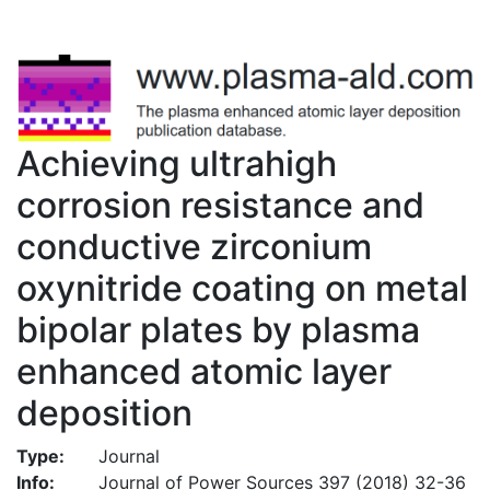
Achieving ultrahigh
corrosion resistance and
conductive zirconium
oxynitride coating on metal
bipolar plates by plasma
enhanced atomic layer
deposition
Type:
Journal
Info:
Journal of Power Sources 397 (2018) 32-36