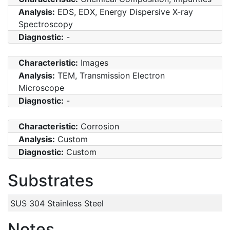
Analysis:
EDS, EDX, Energy Dispersive X-ray
Spectroscopy
Diagnostic:
-
Characteristic:
Images
Analysis:
TEM, Transmission Electron
Microscope
Diagnostic:
-
Characteristic:
Corrosion
Analysis:
Custom
Diagnostic:
Custom
Substrates
SUS 304 Stainless Steel
Notes