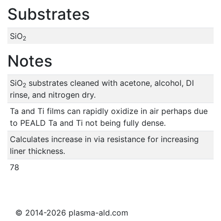
Substrates
SiO
2
Notes
SiO
substrates cleaned with acetone, alcohol, DI
2
rinse, and nitrogen dry.
Ta and Ti films can rapidly oxidize in air perhaps due
to PEALD Ta and Ti not being fully dense.
Calculates increase in via resistance for increasing
liner thickness.
78
© 2014-2026 plasma-ald.com