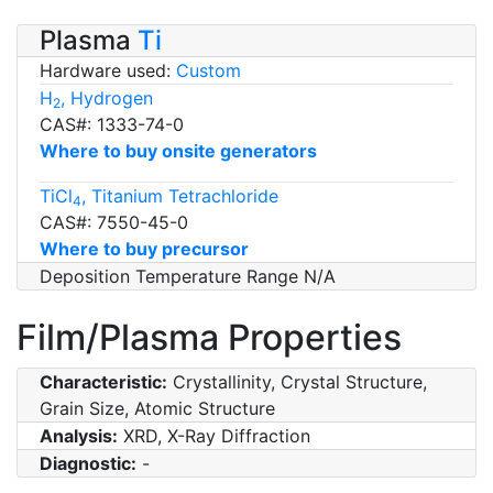
Plasma
Ti
Hardware used:
Custom
H
, Hydrogen
2
CAS#: 1333-74-0
Where to buy onsite generators
TiCl
, Titanium Tetrachloride
4
CAS#: 7550-45-0
Where to buy precursor
Deposition Temperature Range N/A
Film/Plasma Properties
Characteristic:
Crystallinity, Crystal Structure,
Grain Size, Atomic Structure
Analysis:
XRD, X-Ray Diffraction
Diagnostic:
-