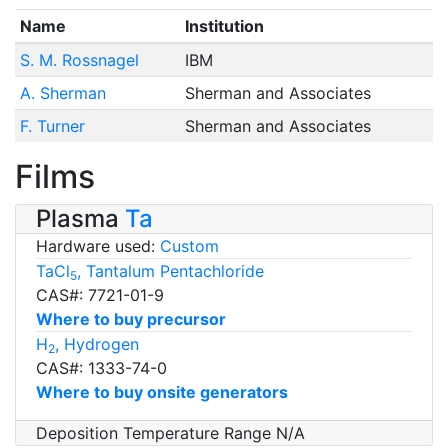
Name
Institution
S. M. Rossnagel
IBM
A. Sherman
Sherman and Associates
F. Turner
Sherman and Associates
Films
Plasma
Ta
Hardware used:
Custom
TaCl
, Tantalum Pentachloride
5
CAS#: 7721-01-9
Where to buy precursor
H
, Hydrogen
2
CAS#: 1333-74-0
Where to buy onsite generators
Deposition Temperature Range N/A