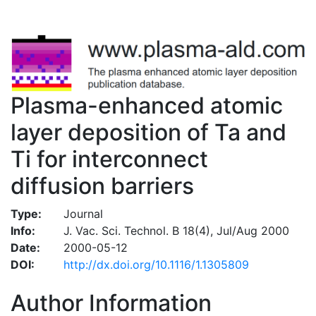
Plasma-enhanced atomic
layer deposition of Ta and
Ti for interconnect
diffusion barriers
Type:
Journal
Info:
J. Vac. Sci. Technol. B 18(4), Jul/Aug 2000
Date:
2000-05-12
DOI:
http://dx.doi.org/10.1116/1.1305809
Author Information