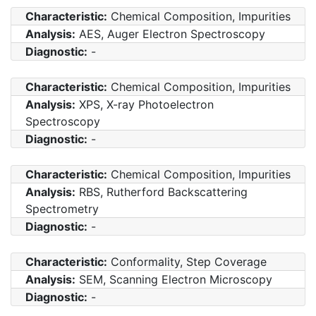
Characteristic:
Chemical Composition, Impurities
Analysis:
AES, Auger Electron Spectroscopy
Diagnostic:
-
Characteristic:
Chemical Composition, Impurities
Analysis:
XPS, X-ray Photoelectron
Spectroscopy
Diagnostic:
-
Characteristic:
Chemical Composition, Impurities
Analysis:
RBS, Rutherford Backscattering
Spectrometry
Diagnostic:
-
Characteristic:
Conformality, Step Coverage
Analysis:
SEM, Scanning Electron Microscopy
Diagnostic:
-