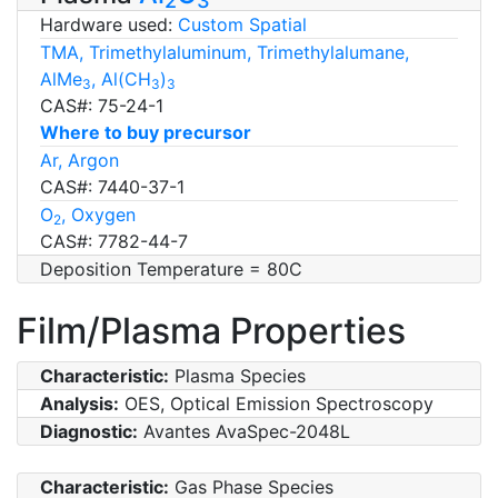
2
3
Hardware used:
Custom Spatial
TMA, Trimethylaluminum, Trimethylalumane,
AlMe
, Al(CH
)
3
3
3
CAS#: 75-24-1
Where to buy precursor
Ar, Argon
CAS#: 7440-37-1
O
, Oxygen
2
CAS#: 7782-44-7
Deposition Temperature = 80C
Film/Plasma Properties
Characteristic:
Plasma Species
Analysis:
OES, Optical Emission Spectroscopy
Diagnostic:
Avantes AvaSpec-2048L
Characteristic:
Gas Phase Species