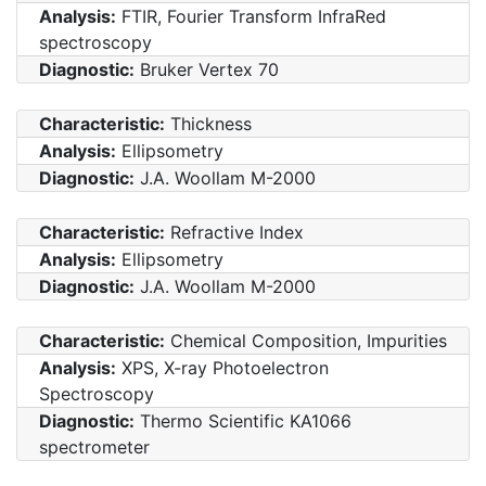
Analysis:
FTIR, Fourier Transform InfraRed
spectroscopy
Diagnostic:
Bruker Vertex 70
Characteristic:
Thickness
Analysis:
Ellipsometry
Diagnostic:
J.A. Woollam M-2000
Characteristic:
Refractive Index
Analysis:
Ellipsometry
Diagnostic:
J.A. Woollam M-2000
Characteristic:
Chemical Composition, Impurities
Analysis:
XPS, X-ray Photoelectron
Spectroscopy
Diagnostic:
Thermo Scientific KA1066
spectrometer