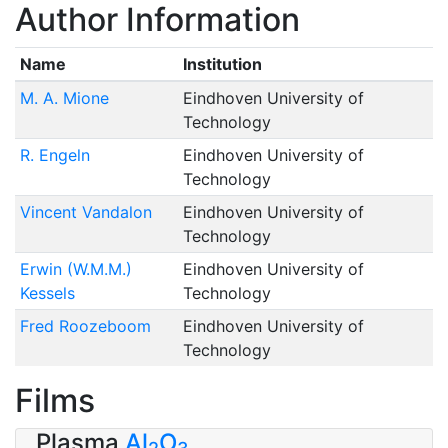
Author Information
Name
Institution
M. A. Mione
Eindhoven University of
Technology
R. Engeln
Eindhoven University of
Technology
Vincent Vandalon
Eindhoven University of
Technology
Erwin (W.M.M.)
Eindhoven University of
Kessels
Technology
Fred Roozeboom
Eindhoven University of
Technology
Films
Plasma
Al
O