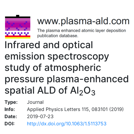
Infrared and optical
emission spectroscopy
study of atmospheric
pressure plasma-enhanced
spatial ALD of Al
O
2
3
Type:
Journal
Info:
Applied Physics Letters 115, 083101 (2019)
Date:
2019-07-23
DOI:
http://dx.doi.org/10.1063/1.5113753