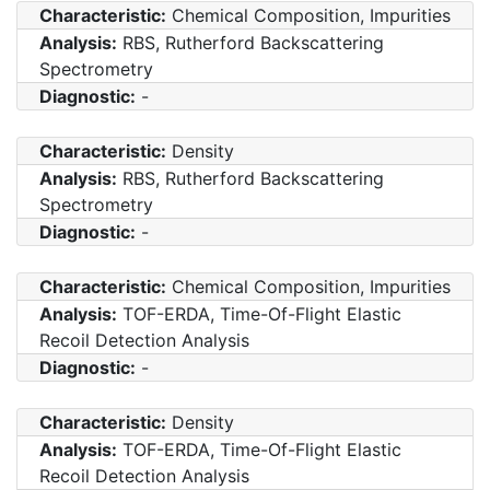
Characteristic:
Chemical Composition, Impurities
Analysis:
RBS, Rutherford Backscattering
Spectrometry
Diagnostic:
-
Characteristic:
Density
Analysis:
RBS, Rutherford Backscattering
Spectrometry
Diagnostic:
-
Characteristic:
Chemical Composition, Impurities
Analysis:
TOF-ERDA, Time-Of-Flight Elastic
Recoil Detection Analysis
Diagnostic:
-
Characteristic:
Density
Analysis:
TOF-ERDA, Time-Of-Flight Elastic
Recoil Detection Analysis