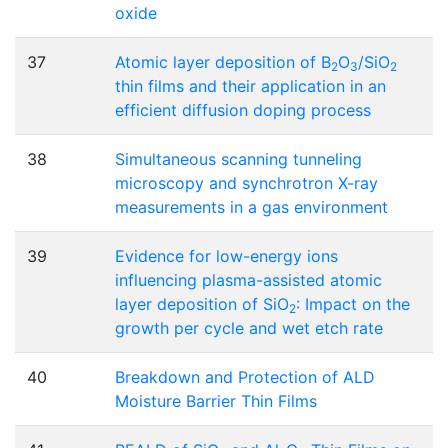
oxide
37
Atomic layer deposition of B
O
/SiO
2
3
2
thin films and their application in an
efficient diffusion doping process
38
Simultaneous scanning tunneling
microscopy and synchrotron X-ray
measurements in a gas environment
39
Evidence for low-energy ions
influencing plasma-assisted atomic
layer deposition of SiO
: Impact on the
2
growth per cycle and wet etch rate
40
Breakdown and Protection of ALD
Moisture Barrier Thin Films