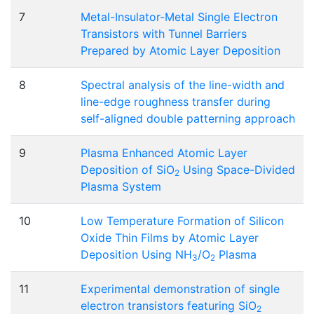
7
Metal-Insulator-Metal Single Electron
Transistors with Tunnel Barriers
Prepared by Atomic Layer Deposition
8
Spectral analysis of the line-width and
line-edge roughness transfer during
self-aligned double patterning approach
9
Plasma Enhanced Atomic Layer
Deposition of SiO
Using Space-Divided
2
Plasma System
10
Low Temperature Formation of Silicon
Oxide Thin Films by Atomic Layer
Deposition Using NH
/O
Plasma
3
2
11
Experimental demonstration of single
electron transistors featuring SiO
2