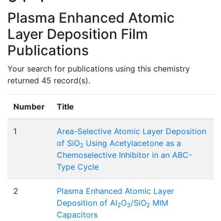
Plasma Enhanced Atomic
Layer Deposition Film
Publications
Your search for publications using this chemistry
returned 45 record(s).
Number
Title
1
Area-Selective Atomic Layer Deposition
of SiO
Using Acetylacetone as a
2
Chemoselective Inhibitor in an ABC-
Type Cycle
2
Plasma Enhanced Atomic Layer
Deposition of Al
O
/SiO
MIM
2
3
2
Capacitors