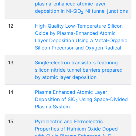
plasma-enhanced atomic layer
deposition in Ni-SiO
-Ni tunnel junctions
2
12
High-Quality Low-Temperature Silicon
Oxide by Plasma-Enhanced Atomic
Layer Deposition Using a Metal-Organic
Silicon Precursor and Oxygen Radical
13
Single-electron transistors featuring
silicon nitride tunnel barriers prepared
by atomic layer deposition
14
Plasma Enhanced Atomic Layer
Deposition of SiO
Using Space-Divided
2
Plasma System
15
Pyroelectric and Ferroelectric
Properties of Hafnium Oxide Doped
with Si via Plasma Enhanced ALD