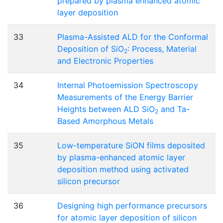
prepared by plasma enhanced atomic
layer deposition
33
Plasma-Assisted ALD for the Conformal
Deposition of SiO
: Process, Material
2
and Electronic Properties
34
Internal Photoemission Spectroscopy
Measurements of the Energy Barrier
Heights between ALD SiO
and Ta-
2
Based Amorphous Metals
35
Low-temperature SiON films deposited
by plasma-enhanced atomic layer
deposition method using activated
silicon precursor
36
Designing high performance precursors
for atomic layer deposition of silicon