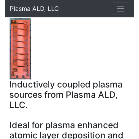
Plasma ALD, LLC
Inductively coupled plasma
sources from Plasma ALD,
LLC.
Ideal for plasma enhanced
atomic layer deposition and