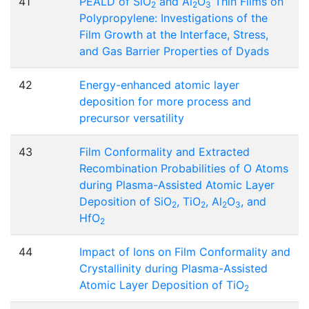
41
PEALD of SiO
and Al
O
Thin Films on
2
2
3
Polypropylene: Investigations of the
Film Growth at the Interface, Stress,
and Gas Barrier Properties of Dyads
42
Energy-enhanced atomic layer
deposition for more process and
precursor versatility
43
Film Conformality and Extracted
Recombination Probabilities of O Atoms
during Plasma-Assisted Atomic Layer
Deposition of SiO
, TiO
, Al
O
, and
2
2
2
3
HfO
2
44
Impact of Ions on Film Conformality and
Crystallinity during Plasma-Assisted
Atomic Layer Deposition of TiO
2