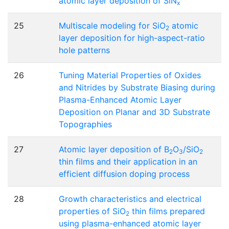
atomic layer deposition of SiN
x
25
Multiscale modeling for SiO
atomic
2
layer deposition for high-aspect-ratio
hole patterns
26
Tuning Material Properties of Oxides
and Nitrides by Substrate Biasing during
Plasma-Enhanced Atomic Layer
Deposition on Planar and 3D Substrate
Topographies
27
Atomic layer deposition of B
O
/SiO
2
3
2
thin films and their application in an
efficient diffusion doping process
28
Growth characteristics and electrical
properties of SiO
thin films prepared
2
using plasma-enhanced atomic layer