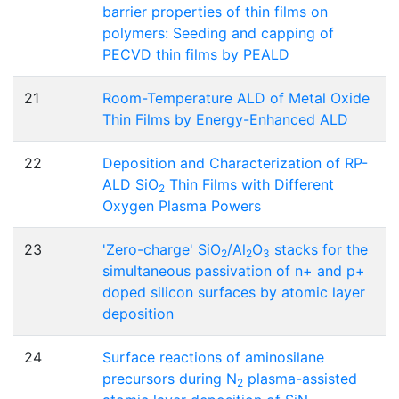
barrier properties of thin films on
polymers: Seeding and capping of
PECVD thin films by PEALD
21
Room-Temperature ALD of Metal Oxide
Thin Films by Energy-Enhanced ALD
22
Deposition and Characterization of RP-
ALD SiO
Thin Films with Different
2
Oxygen Plasma Powers
23
'Zero-charge' SiO
/Al
O
stacks for the
2
2
3
simultaneous passivation of n+ and p+
doped silicon surfaces by atomic layer
deposition
24
Surface reactions of aminosilane
precursors during N
plasma-assisted
2