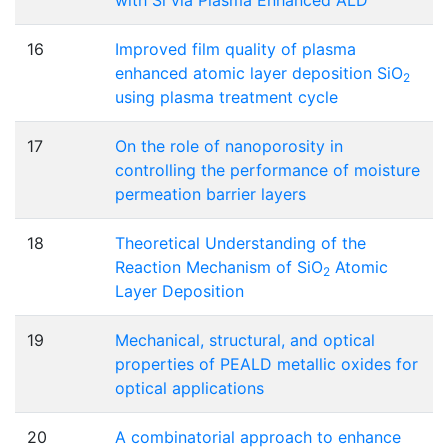
16
Improved film quality of plasma
enhanced atomic layer deposition SiO
2
using plasma treatment cycle
17
On the role of nanoporosity in
controlling the performance of moisture
permeation barrier layers
18
Theoretical Understanding of the
Reaction Mechanism of SiO
Atomic
2
Layer Deposition
19
Mechanical, structural, and optical
properties of PEALD metallic oxides for
optical applications
20
A combinatorial approach to enhance