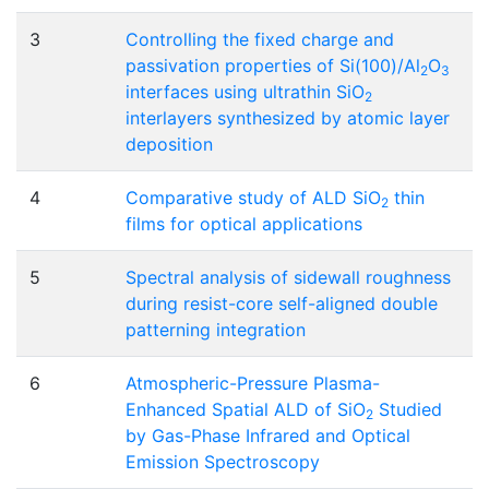
3
Controlling the fixed charge and
passivation properties of Si(100)/Al
O
2
3
interfaces using ultrathin SiO
2
interlayers synthesized by atomic layer
deposition
4
Comparative study of ALD SiO
thin
2
films for optical applications
5
Spectral analysis of sidewall roughness
during resist-core self-aligned double
patterning integration
6
Atmospheric-Pressure Plasma-
Enhanced Spatial ALD of SiO
Studied
2
by Gas-Phase Infrared and Optical
Emission Spectroscopy