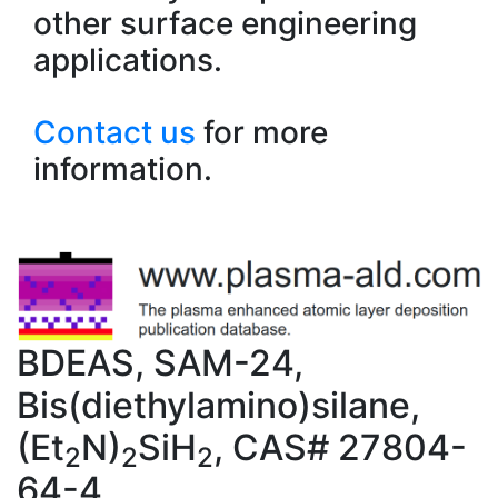
other surface engineering
applications.
Contact us
for more
information.
BDEAS, SAM-24,
Bis(diethylamino)silane,
(Et
N)
SiH
, CAS# 27804-
2
2
2
64-4