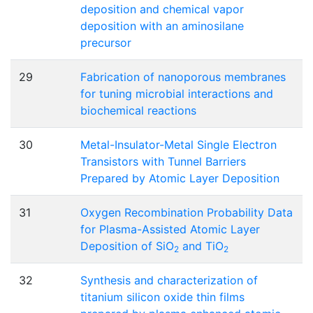
deposition and chemical vapor
deposition with an aminosilane
precursor
29
Fabrication of nanoporous membranes
for tuning microbial interactions and
biochemical reactions
30
Metal-Insulator-Metal Single Electron
Transistors with Tunnel Barriers
Prepared by Atomic Layer Deposition
31
Oxygen Recombination Probability Data
for Plasma-Assisted Atomic Layer
Deposition of SiO
and TiO
2
2
32
Synthesis and characterization of
titanium silicon oxide thin films