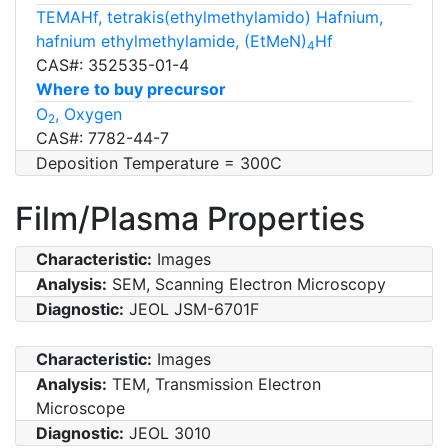
TEMAHf, tetrakis(ethylmethylamido) Hafnium,
hafnium ethylmethylamide, (EtMeN)
Hf
4
CAS#: 352535-01-4
Where to buy precursor
O
, Oxygen
2
CAS#: 7782-44-7
Deposition Temperature = 300C
Film/Plasma Properties
Characteristic:
Images
Analysis:
SEM, Scanning Electron Microscopy
Diagnostic:
JEOL JSM-6701F
Characteristic:
Images
Analysis:
TEM, Transmission Electron
Microscope
Diagnostic:
JEOL 3010