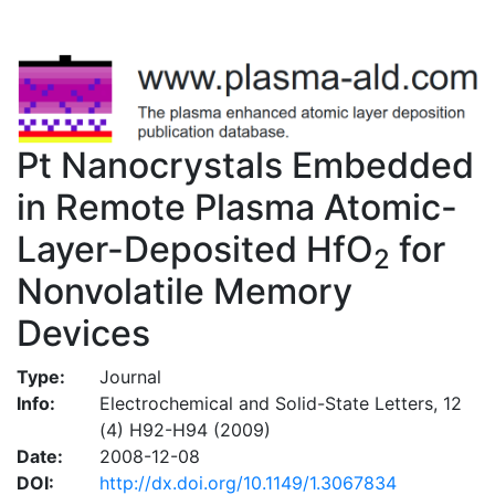
Pt Nanocrystals Embedded
in Remote Plasma Atomic-
Layer-Deposited HfO
for
2
Nonvolatile Memory
Devices
Type:
Journal
Info:
Electrochemical and Solid-State Letters, 12
(4) H92-H94 (2009)
Date:
2008-12-08
DOI:
http://dx.doi.org/10.1149/1.3067834