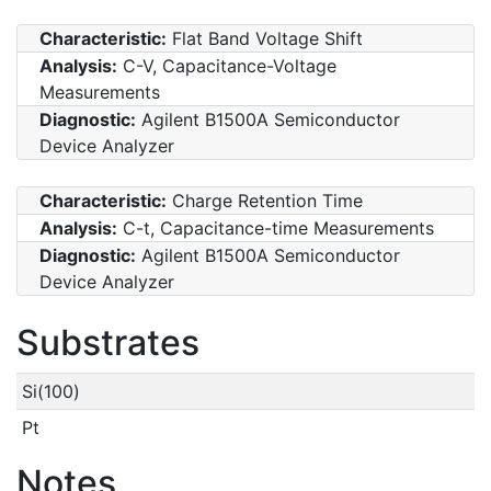
Characteristic:
Flat Band Voltage Shift
Analysis:
C-V, Capacitance-Voltage
Measurements
Diagnostic:
Agilent B1500A Semiconductor
Device Analyzer
Characteristic:
Charge Retention Time
Analysis:
C-t, Capacitance-time Measurements
Diagnostic:
Agilent B1500A Semiconductor
Device Analyzer
Substrates
Si(100)
Pt
Notes