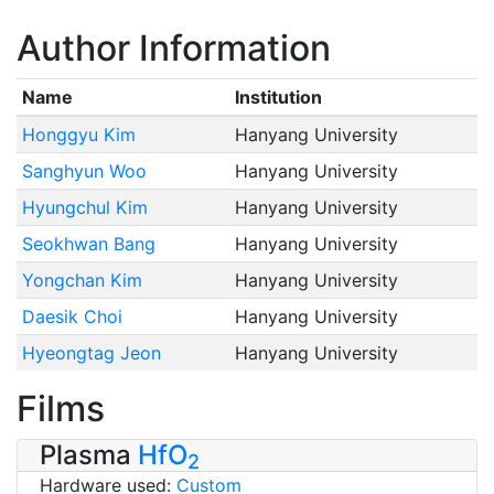
Author Information
Name
Institution
Honggyu Kim
Hanyang University
Sanghyun Woo
Hanyang University
Hyungchul Kim
Hanyang University
Seokhwan Bang
Hanyang University
Yongchan Kim
Hanyang University
Daesik Choi
Hanyang University
Hyeongtag Jeon
Hanyang University
Films
Plasma
HfO
2
Hardware used:
Custom