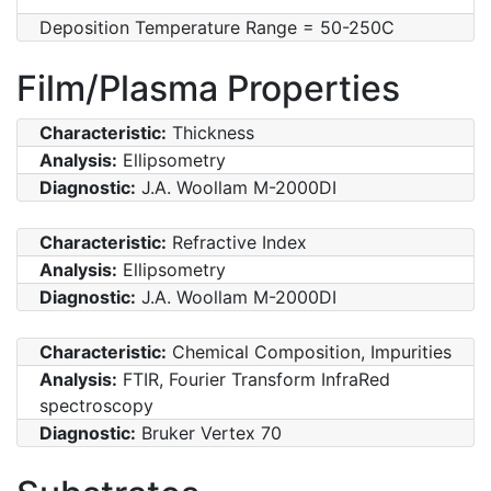
Deposition Temperature Range = 50-250C
Film/Plasma Properties
Characteristic:
Thickness
Analysis:
Ellipsometry
Diagnostic:
J.A. Woollam M-2000DI
Characteristic:
Refractive Index
Analysis:
Ellipsometry
Diagnostic:
J.A. Woollam M-2000DI
Characteristic:
Chemical Composition, Impurities
Analysis:
FTIR, Fourier Transform InfraRed
spectroscopy
Diagnostic:
Bruker Vertex 70