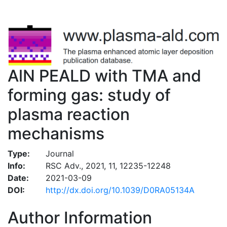
AlN PEALD with TMA and
forming gas: study of
plasma reaction
mechanisms
Type:
Journal
Info:
RSC Adv., 2021, 11, 12235-12248
Date:
2021-03-09
DOI:
http://dx.doi.org/10.1039/D0RA05134A
Author Information