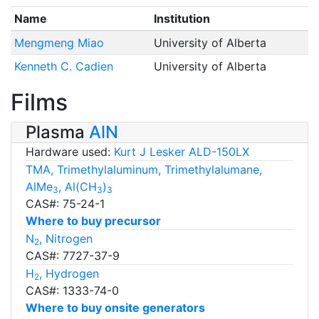
Name
Institution
Mengmeng Miao
University of Alberta
Kenneth C. Cadien
University of Alberta
Films
Plasma
AlN
Hardware used:
Kurt J Lesker ALD-150LX
TMA, Trimethylaluminum, Trimethylalumane,
AlMe
, Al(CH
)
3
3
3
CAS#: 75-24-1
Where to buy precursor
N
, Nitrogen
2
CAS#: 7727-37-9
H
, Hydrogen
2
CAS#: 1333-74-0
Where to buy onsite generators