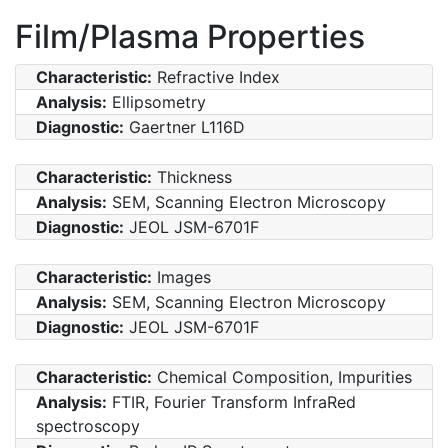
Film/Plasma Properties
Characteristic:
Refractive Index
Analysis:
Ellipsometry
Diagnostic:
Gaertner L116D
Characteristic:
Thickness
Analysis:
SEM, Scanning Electron Microscopy
Diagnostic:
JEOL JSM-6701F
Characteristic:
Images
Analysis:
SEM, Scanning Electron Microscopy
Diagnostic:
JEOL JSM-6701F
Characteristic:
Chemical Composition, Impurities
Analysis:
FTIR, Fourier Transform InfraRed
spectroscopy