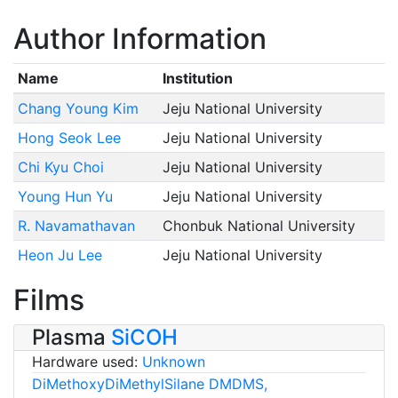
Author Information
Name
Institution
Chang Young Kim
Jeju National University
Hong Seok Lee
Jeju National University
Chi Kyu Choi
Jeju National University
Young Hun Yu
Jeju National University
R. Navamathavan
Chonbuk National University
Heon Ju Lee
Jeju National University
Films
Plasma
SiCOH
Hardware used:
Unknown
DiMethoxyDiMethylSilane DMDMS,