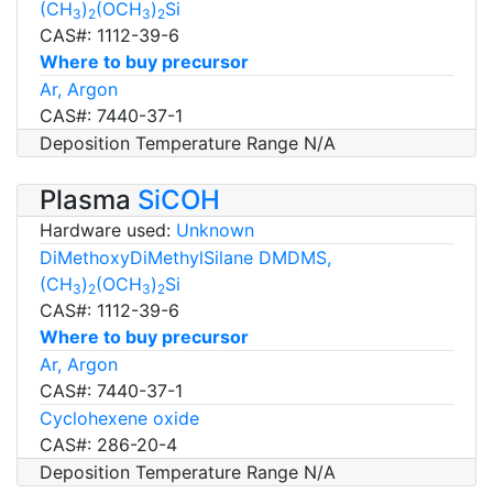
(CH
)
(OCH
)
Si
3
2
3
2
CAS#: 1112-39-6
Where to buy precursor
Ar, Argon
CAS#: 7440-37-1
Deposition Temperature Range N/A
Plasma
SiCOH
Hardware used:
Unknown
DiMethoxyDiMethylSilane DMDMS,
(CH
)
(OCH
)
Si
3
2
3
2
CAS#: 1112-39-6
Where to buy precursor
Ar, Argon
CAS#: 7440-37-1
Cyclohexene oxide
CAS#: 286-20-4
Deposition Temperature Range N/A