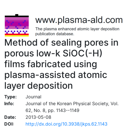
Method of sealing pores in
porous low-k SiOC(-H)
films fabricated using
plasma-assisted atomic
layer deposition
Type:
Journal
Info:
Journal of the Korean Physical Society, Vol.
62, No. 8, pp. 1143--1149
Date:
2013-05-08
DOI:
http://dx.doi.org/10.3938/jkps.62.1143