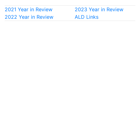
2021 Year in Review
2023 Year in Review
2022 Year in Review
ALD Links