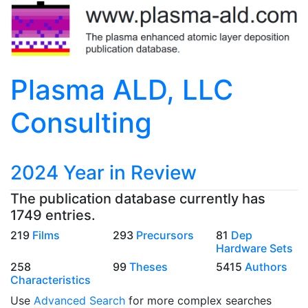
Plasma ALD, LLC
Consulting
2024 Year in Review
The publication database currently has
1749 entries.
219
Films
293
Precursors
81
Dep
Hardware Sets
258
99
Theses
5415
Authors
Characteristics
Use
Advanced Search
for more complex searches