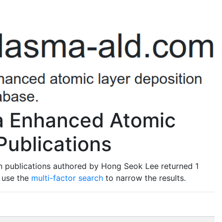
a Enhanced Atomic
Publications
n publications authored by Hong Seok Lee returned 1
o use the
multi-factor search
to narrow the results.