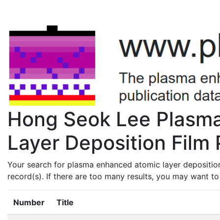
Hong Seok Lee Plasm
Layer Deposition Film 
Your search for plasma enhanced atomic layer depositio
record(s). If there are too many results, you may want t
Number
Title