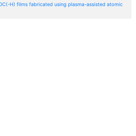
OC(-H) films fabricated using plasma-assisted atomic