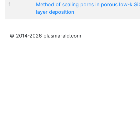
1
Method of sealing pores in porous low-k Si
layer deposition
© 2014-2026 plasma-ald.com