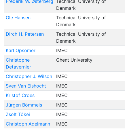
Frederik W. Østerberg
Technical University of
Denmark
Ole Hansen
Technical University of
Denmark
Dirch H. Petersen
Technical University of
Denmark
Karl Opsomer
IMEC
Christophe
Ghent University
Detavernier
Christopher J. Wilson
IMEC
Sven Van Elshocht
IMEC
Kristof Croes
IMEC
Jürgen Bömmels
IMEC
Zsolt Tőkei
IMEC
Christoph Adelmann
IMEC