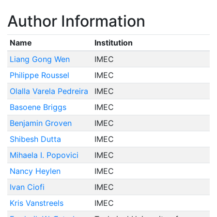
Author Information
Name
Institution
Liang Gong Wen
IMEC
Philippe Roussel
IMEC
Olalla Varela Pedreira
IMEC
Basoene Briggs
IMEC
Benjamin Groven
IMEC
Shibesh Dutta
IMEC
Mihaela I. Popovici
IMEC
Nancy Heylen
IMEC
Ivan Ciofi
IMEC
Kris Vanstreels
IMEC