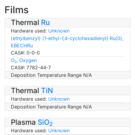
Films
Thermal
Ru
Hardware used:
Unknown
(ethylbenzyl) (1-ethyl-1,4-cyclohexadienyl) Ru(0),
EBECHRu
CAS#: 0-0-0
O
, Oxygen
2
CAS#: 7782-44-7
Deposition Temperature Range N/A
Thermal
TiN
Hardware used:
Unknown
Deposition Temperature Range N/A
Plasma
SiO
2
Hardware used:
Unknown