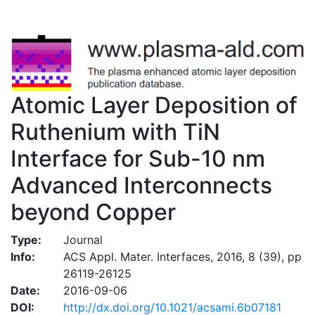
Atomic Layer Deposition of
Ruthenium with TiN
Interface for Sub-10 nm
Advanced Interconnects
beyond Copper
Type:
Journal
Info:
ACS Appl. Mater. Interfaces, 2016, 8 (39), pp
26119-26125
Date:
2016-09-06
DOI:
http://dx.doi.org/10.1021/acsami.6b07181