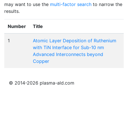
may want to use the
multi-factor search
to narrow the
results.
Number
Title
1
Atomic Layer Deposition of Ruthenium
with TiN Interface for Sub-10 nm
Advanced Interconnects beyond
Copper
© 2014-2026 plasma-ald.com