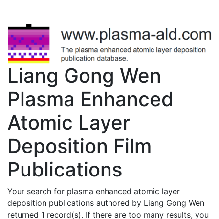
Liang Gong Wen
Plasma Enhanced
Atomic Layer
Deposition Film
Publications
Your search for plasma enhanced atomic layer
deposition publications authored by Liang Gong Wen
returned 1 record(s). If there are too many results, you