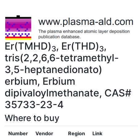
Er(TMHD)
, Er(THD)
,
3
3
tris(2,2,6,6-tetramethyl-
3,5-heptanedionato)
erbium, Erbium
dipivaloylmethanate, CAS#
35733-23-4
Where to buy
Number
Vendor
Region
Link