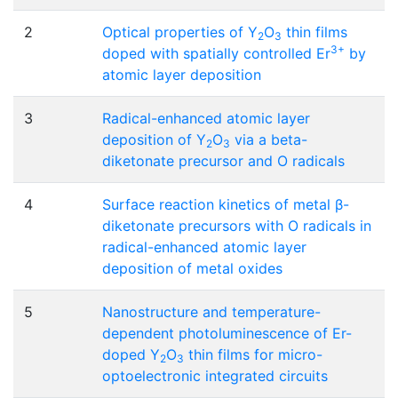
2
Optical properties of Y
O
thin films
2
3
3+
doped with spatially controlled Er
by
atomic layer deposition
3
Radical-enhanced atomic layer
deposition of Y
O
via a beta-
2
3
diketonate precursor and O radicals
4
Surface reaction kinetics of metal β-
diketonate precursors with O radicals in
radical-enhanced atomic layer
deposition of metal oxides
5
Nanostructure and temperature-
dependent photoluminescence of Er-
doped Y
O
thin films for micro-
2
3
optoelectronic integrated circuits