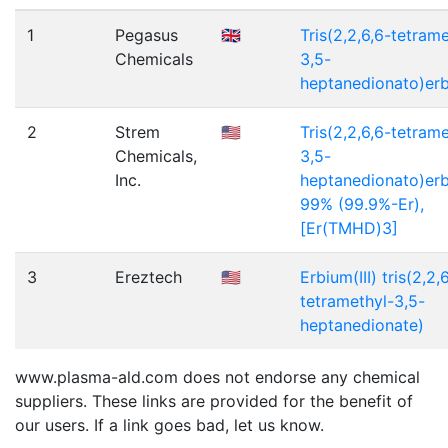
1
Pegasus
🇬🇧
Tris(2,2,6,6-tetrame
Chemicals
3,5-
heptanedionato)er
2
Strem
🇺🇸
Tris(2,2,6,6-tetrame
Chemicals,
3,5-
Inc.
heptanedionato)erbi
99% (99.9%-Er),
[Er(TMHD)3]
3
Ereztech
🇺🇸
Erbium(III) tris(2,2,
tetramethyl-3,5-
heptanedionate)
www.plasma-ald.com does not endorse any chemical
suppliers. These links are provided for the benefit of
our users. If a link goes bad, let us know.