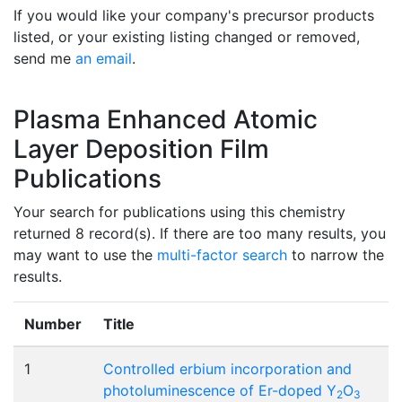
If you would like your company's precursor products
listed, or your existing listing changed or removed,
send me
an email
.
Plasma Enhanced Atomic
Layer Deposition Film
Publications
Your search for publications using this chemistry
returned 8 record(s). If there are too many results, you
may want to use the
multi-factor search
to narrow the
results.
Number
Title
1
Controlled erbium incorporation and
photoluminescence of Er-doped Y
O
2
3