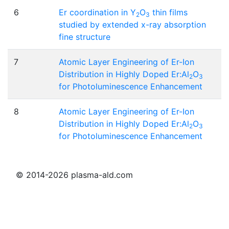
6
Er coordination in Y
O
thin films
2
3
studied by extended x-ray absorption
fine structure
7
Atomic Layer Engineering of Er-Ion
Distribution in Highly Doped Er:Al
O
2
3
for Photoluminescence Enhancement
8
Atomic Layer Engineering of Er-Ion
Distribution in Highly Doped Er:Al
O
2
3
for Photoluminescence Enhancement
© 2014-2026 plasma-ald.com