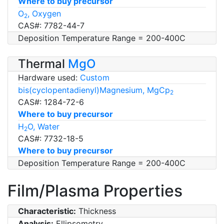
Where to buy precursor
O
, Oxygen
2
CAS#: 7782-44-7
Deposition Temperature Range = 200-400C
Thermal
MgO
Hardware used:
Custom
bis(cyclopentadienyl)Magnesium, MgCp
2
CAS#: 1284-72-6
Where to buy precursor
H
O, Water
2
CAS#: 7732-18-5
Where to buy precursor
Deposition Temperature Range = 200-400C
Film/Plasma Properties
Characteristic:
Thickness
Analysis:
Ellipsometry