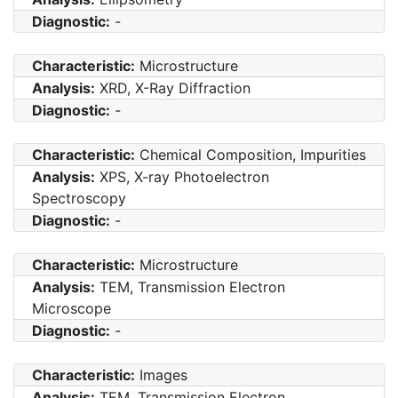
Diagnostic:
-
Characteristic:
Microstructure
Analysis:
XRD, X-Ray Diffraction
Diagnostic:
-
Characteristic:
Chemical Composition, Impurities
Analysis:
XPS, X-ray Photoelectron
Spectroscopy
Diagnostic:
-
Characteristic:
Microstructure
Analysis:
TEM, Transmission Electron
Microscope
Diagnostic:
-
Characteristic:
Images
Analysis:
TEM, Transmission Electron