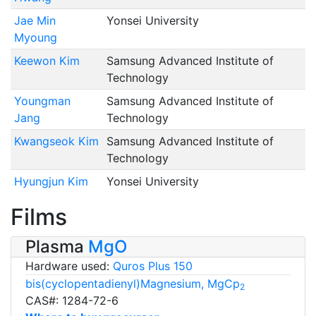
Jae Min
Yonsei University
Myoung
Keewon Kim
Samsung Advanced Institute of
Technology
Youngman
Samsung Advanced Institute of
Jang
Technology
Kwangseok Kim
Samsung Advanced Institute of
Technology
Hyungjun Kim
Yonsei University
Films
Plasma
MgO
Hardware used:
Quros Plus 150
bis(cyclopentadienyl)Magnesium, MgCp
2
CAS#: 1284-72-6