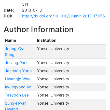
311
Date:
2013-07-31
DOI:
http://dx.doi.org/10.1016/j.jlumin.2013.07.076
Author Information
Name
Institution
Jeong-Gyu
Yonsei University
Song
Jusang Park
Yonsei University
Jaehong Yoon
Yonsei University
Hwangje Woo
Yonsei University
Kyungyong Ko
Yonsei University
Taeyoon Lee
Yonsei University
Sung-Hwan
Yonsei University
Hwang