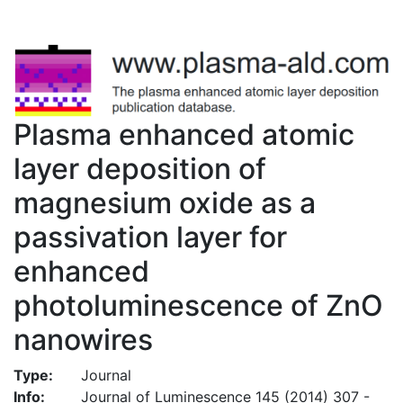
Plasma enhanced atomic
layer deposition of
magnesium oxide as a
passivation layer for
enhanced
photoluminescence of ZnO
nanowires
Type:
Journal
Info:
Journal of Luminescence 145 (2014) 307 -