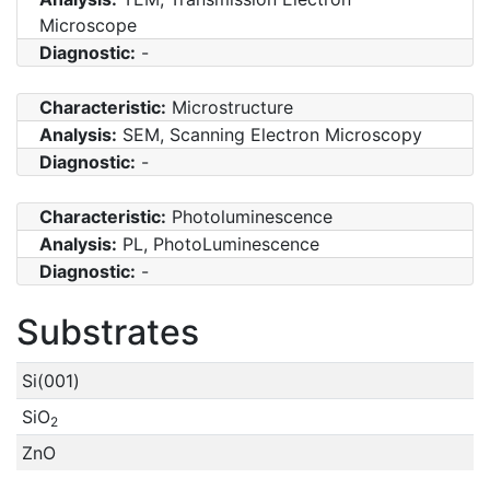
Microscope
Diagnostic:
-
Characteristic:
Microstructure
Analysis:
SEM, Scanning Electron Microscopy
Diagnostic:
-
Characteristic:
Photoluminescence
Analysis:
PL, PhotoLuminescence
Diagnostic:
-
Substrates
Si(001)
SiO
2
ZnO