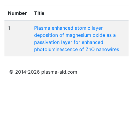
Number
Title
1
Plasma enhanced atomic layer
deposition of magnesium oxide as a
passivation layer for enhanced
photoluminescence of ZnO nanowires
© 2014-2026 plasma-ald.com