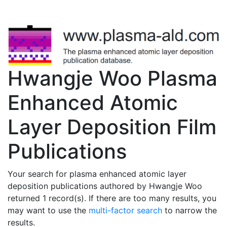
Hwangje Woo Plasma
Enhanced Atomic
Layer Deposition Film
Publications
Your search for plasma enhanced atomic layer
deposition publications authored by Hwangje Woo
returned 1 record(s). If there are too many results, you
may want to use the
multi-factor search
to narrow the
results.