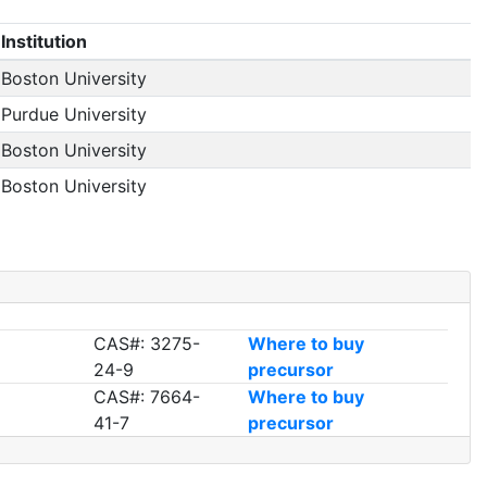
Institution
Boston University
Purdue University
Boston University
Boston University
CAS#: 3275-
Where to buy
24-9
precursor
CAS#: 7664-
Where to buy
41-7
precursor