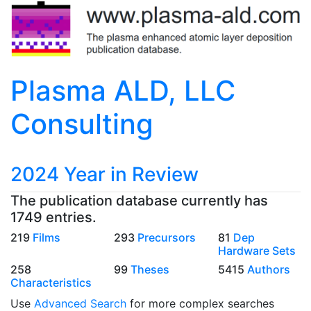
Plasma ALD, LLC
Consulting
2024 Year in Review
The publication database currently has
1749 entries.
219
Films
293
Precursors
81
Dep
Hardware Sets
258
99
Theses
5415
Authors
Characteristics
Use
Advanced Search
for more complex searches