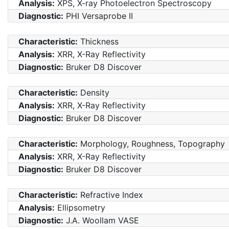
Analysis:
XPS, X-ray Photoelectron Spectroscopy
Diagnostic:
PHI Versaprobe II
Characteristic:
Thickness
Analysis:
XRR, X-Ray Reflectivity
Diagnostic:
Bruker D8 Discover
Characteristic:
Density
Analysis:
XRR, X-Ray Reflectivity
Diagnostic:
Bruker D8 Discover
Characteristic:
Morphology, Roughness, Topography
Analysis:
XRR, X-Ray Reflectivity
Diagnostic:
Bruker D8 Discover
Characteristic:
Refractive Index
Analysis:
Ellipsometry
Diagnostic:
J.A. Woollam VASE