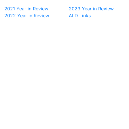
2021 Year in Review
2023 Year in Review
2022 Year in Review
ALD Links