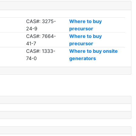
CAS#: 3275-
Where to buy
24-9
precursor
CAS#: 7664-
Where to buy
41-7
precursor
CAS#: 1333-
Where to buy onsite
74-0
generators