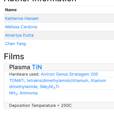
Name
Katherine Hansen
Melissa Cardona
Amartya Dutta
Chen Yang
Films
Plasma
TiN
Hardware used:
Aixtron Genus Stratagem 200
TDMATi, tetrakis(dimethylamido)titanium, titanium
dimethylamide, (Me
N)
Ti
2
4
NH
, Ammonia
3
Deposition Temperature = 250C