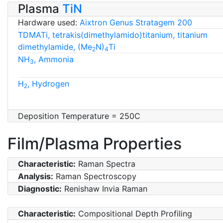
Plasma
TiN
Hardware used:
Aixtron Genus Stratagem 200
TDMATi, tetrakis(dimethylamido)titanium, titanium
dimethylamide, (Me
N)
Ti
2
4
NH
, Ammonia
3
H
, Hydrogen
2
Deposition Temperature = 250C
Film/Plasma Properties
Characteristic:
Raman Spectra
Analysis:
Raman Spectroscopy
Diagnostic:
Renishaw Invia Raman
Characteristic:
Compositional Depth Profiling