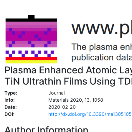
Plasma Enhanced Atomic Lay
TiN Ultrathin Films Using 
Type:
Journal
Info:
Materials 2020, 13, 1058
Date:
2020-02-20
DOI:
http://dx.doi.org/10.3390/ma130510
Author Information