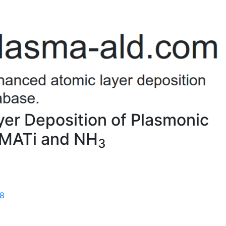
er Deposition of Plasmonic
TDMATi and NH
3
58