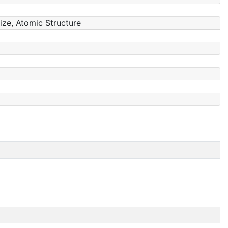
Size, Atomic Structure