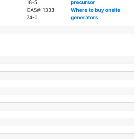
18-5
precursor
CAS#: 1333-
Where to buy onsite
74-0
generators