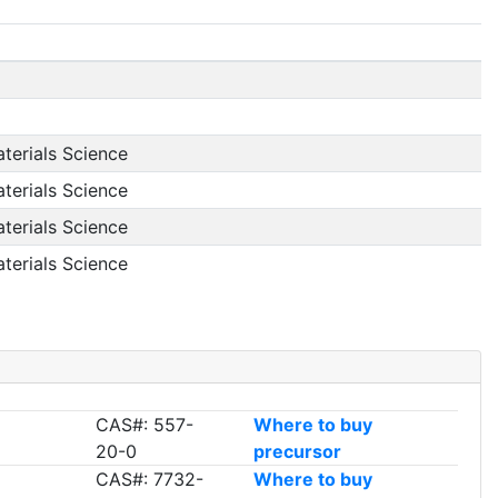
aterials Science
aterials Science
aterials Science
aterials Science
CAS#: 557-
Where to buy
20-0
precursor
CAS#: 7732-
Where to buy