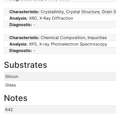
Characteristic:
Crystallinity, Crystal Structure, Grain 
Analysis:
XRD, X-Ray Diffraction
Diagnostic:
-
Characteristic:
Chemical Composition, Impurities
Analysis:
XPS, X-ray Photoelectron Spectroscopy
Diagnostic:
-
Substrates
Silicon
Glass
Notes
642