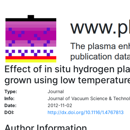
Effect of in situ hydrogen p
grown using low temperature
Type:
Journal
Info:
Journal of Vacuum Science & Technol
Date:
2012-11-02
DOI:
http://dx.doi.org/10.1116/1.4767813
Author Information