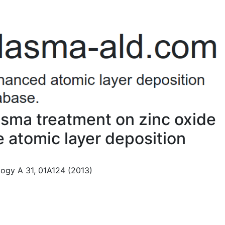
lasma treatment on zinc oxide
 atomic layer deposition
ogy A 31, 01A124 (2013)