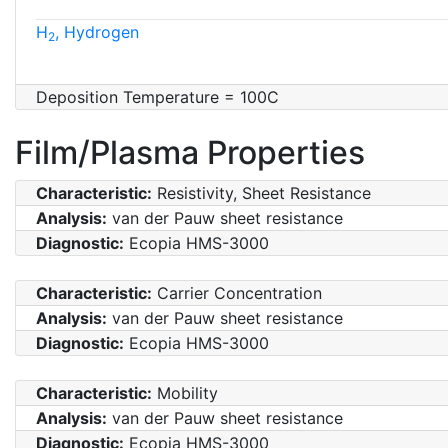
H
, Hydrogen
2
Deposition Temperature = 100C
Film/Plasma Properties
Characteristic:
Resistivity, Sheet Resistance
Analysis:
van der Pauw sheet resistance
Diagnostic:
Ecopia HMS-3000
Characteristic:
Carrier Concentration
Analysis:
van der Pauw sheet resistance
Diagnostic:
Ecopia HMS-3000
Characteristic:
Mobility
Analysis:
van der Pauw sheet resistance
Diagnostic:
Ecopia HMS-3000