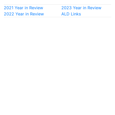
2021 Year in Review
2023 Year in Review
2022 Year in Review
ALD Links