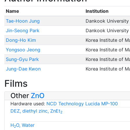
Name
Institution
Tae-Hoon Jung
Dankook University
Jin-Seong Park
Dankook University
Dong-Ho Kim
Korea Institute of M
Yongsoo Jeong
Korea Institute of M
Sung-Gyu Park
Korea Institute of M
Jung-Dae Kwon
Korea Institute of M
Films
Other
ZnO
Hardware used:
NCD Technology Lucida MP-100
DEZ, diethyl zinc, ZnEt
2
H
O, Water
2