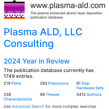
Plasma ALD, LLC
Consulting
2024 Year in Review
The publication database currently has
1749 entries.
219
Films
293
Precursors
81
Dep
Hardware Sets
258
99
Theses
5415
Authors
Characteristics
Use
Advanced Search
for more complex searches