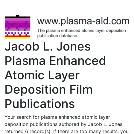
Jacob L. Jones
Plasma Enhanced
Atomic Layer
Deposition Film
Publications
Your search for plasma enhanced atomic layer
deposition publications authored by Jacob L. Jones
returned 6 record(s). If there are too many results, you