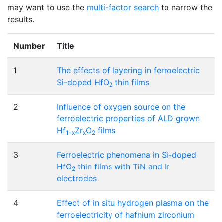
may want to use the
multi-factor search
to narrow the
results.
Number
Title
1
The effects of layering in ferroelectric
Si-doped HfO
thin films
2
2
Influence of oxygen source on the
ferroelectric properties of ALD grown
Hf
Zr
O
films
1-x
x
2
3
Ferroelectric phenomena in Si-doped
HfO
thin films with TiN and Ir
2
electrodes
4
Effect of in situ hydrogen plasma on the
ferroelectricity of hafnium zirconium