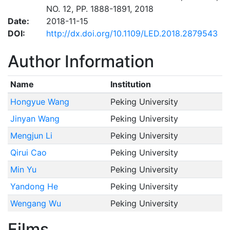
NO. 12, PP. 1888-1891, 2018
Date:
2018-11-15
DOI:
http://dx.doi.org/10.1109/LED.2018.2879543
Author Information
Name
Institution
Hongyue Wang
Peking University
Jinyan Wang
Peking University
Mengjun Li
Peking University
Qirui Cao
Peking University
Min Yu
Peking University
Yandong He
Peking University
Wengang Wu
Peking University
Films