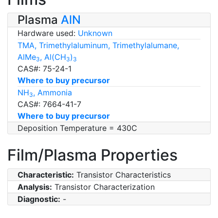
Plasma
AlN
Hardware used:
Unknown
TMA, Trimethylaluminum, Trimethylalumane,
AlMe
, Al(CH
)
3
3
3
CAS#: 75-24-1
Where to buy precursor
NH
, Ammonia
3
CAS#: 7664-41-7
Where to buy precursor
Deposition Temperature = 430C
Film/Plasma Properties
Characteristic:
Transistor Characteristics
Analysis:
Transistor Characterization
Diagnostic:
-