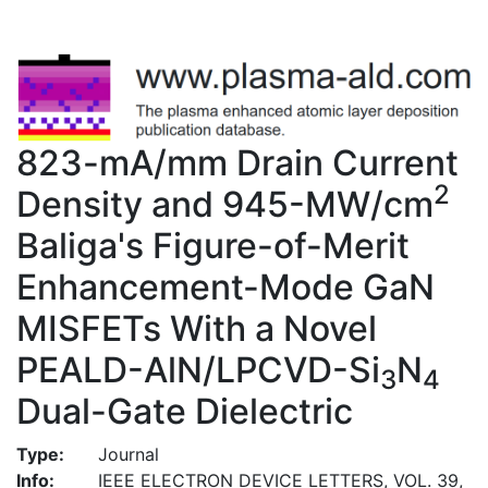
823-mA/mm Drain Current
2
Density and 945-MW/cm
Baliga's Figure-of-Merit
Enhancement-Mode GaN
MISFETs With a Novel
PEALD-AlN/LPCVD-Si
N
3
4
Dual-Gate Dielectric
Type:
Journal
Info:
IEEE ELECTRON DEVICE LETTERS, VOL. 39,