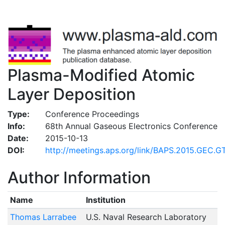
Plasma-Modified Atomic
Layer Deposition
Type:
Conference Proceedings
Info:
68th Annual Gaseous Electronics Conference
Date:
2015-10-13
DOI:
http://meetings.aps.org/link/BAPS.2015.GEC.GT
Author Information
Name
Institution
Thomas Larrabee
U.S. Naval Research Laboratory