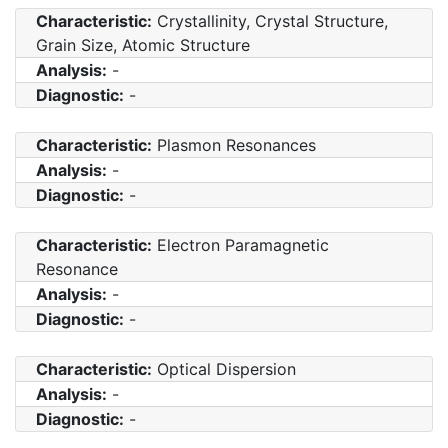
Characteristic:
Crystallinity, Crystal Structure,
Grain Size, Atomic Structure
Analysis:
-
Diagnostic:
-
Characteristic:
Plasmon Resonances
Analysis:
-
Diagnostic:
-
Characteristic:
Electron Paramagnetic
Resonance
Analysis:
-
Diagnostic:
-
Characteristic:
Optical Dispersion
Analysis:
-
Diagnostic:
-