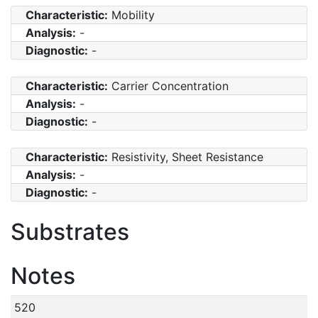
Characteristic:
Mobility
Analysis:
-
Diagnostic:
-
Characteristic:
Carrier Concentration
Analysis:
-
Diagnostic:
-
Characteristic:
Resistivity, Sheet Resistance
Analysis:
-
Diagnostic:
-
Substrates
Notes
520