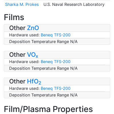
Sharka M. Prokes
U.S. Naval Research Laboratory
Films
Other
ZnO
Hardware used:
Beneq TFS-200
Deposition Temperature Range N/A
Other
VO
x
Hardware used:
Beneq TFS-200
Deposition Temperature Range N/A
Other
HfO
2
Hardware used:
Beneq TFS-200
Deposition Temperature Range N/A
Film/Plasma Properties