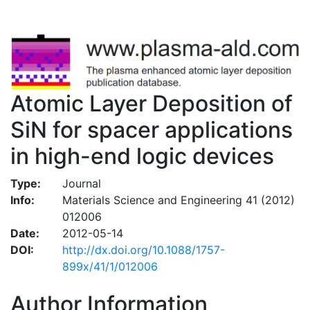
Atomic Layer Deposition of
SiN for spacer applications
in high-end logic devices
Type:
Journal
Info:
Materials Science and Engineering 41 (2012)
012006
Date:
2012-05-14
DOI:
http://dx.doi.org/10.1088/1757-
899x/41/1/012006
Author Information