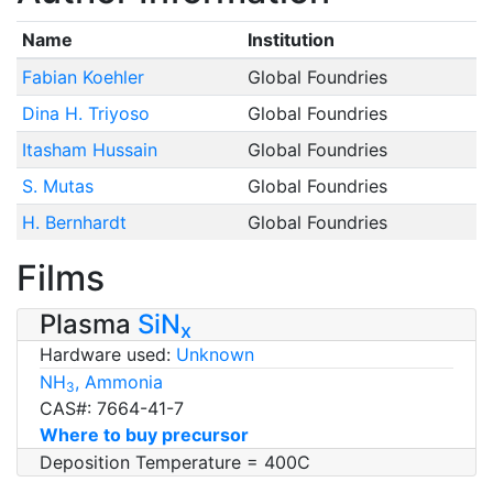
Name
Institution
Fabian Koehler
Global Foundries
Dina H. Triyoso
Global Foundries
Itasham Hussain
Global Foundries
S. Mutas
Global Foundries
H. Bernhardt
Global Foundries
Films
Plasma
SiN
x
Hardware used:
Unknown
NH
, Ammonia
3
CAS#: 7664-41-7
Where to buy precursor
Deposition Temperature = 400C