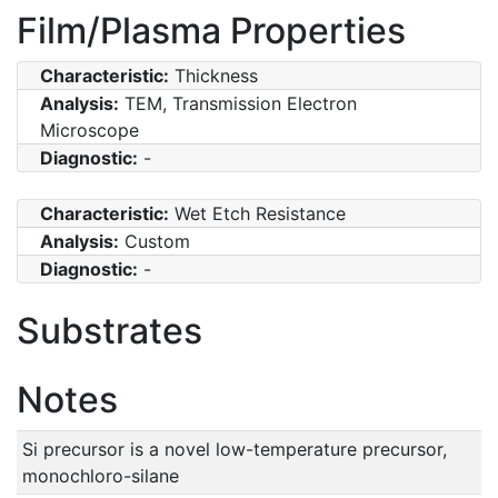
Film/Plasma Properties
Characteristic:
Thickness
Analysis:
TEM, Transmission Electron
Microscope
Diagnostic:
-
Characteristic:
Wet Etch Resistance
Analysis:
Custom
Diagnostic:
-
Substrates
Notes
Si precursor is a novel low-temperature precursor,
monochloro-silane