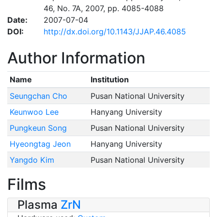
46, No. 7A, 2007, pp. 4085-4088
Date:
2007-07-04
DOI:
http://dx.doi.org/10.1143/JJAP.46.4085
Author Information
Name
Institution
Seungchan Cho
Pusan National University
Keunwoo Lee
Hanyang University
Pungkeun Song
Pusan National University
Hyeongtag Jeon
Hanyang University
Yangdo Kim
Pusan National University
Films
Plasma
ZrN