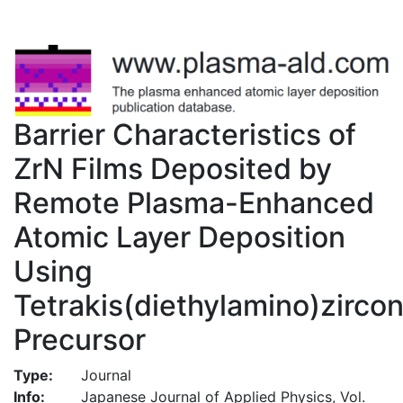
Barrier Characteristics of
ZrN Films Deposited by
Remote Plasma-Enhanced
Atomic Layer Deposition
Using
Tetrakis(diethylamino)zirco
Precursor
Type:
Journal
Info:
Japanese Journal of Applied Physics, Vol.