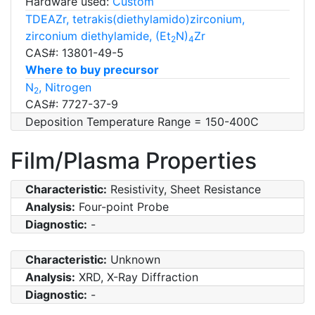
Hardware used:
Custom
TDEAZr, tetrakis(diethylamido)zirconium,
zirconium diethylamide, (Et
N)
Zr
2
4
CAS#: 13801-49-5
Where to buy precursor
N
, Nitrogen
2
CAS#: 7727-37-9
Deposition Temperature Range = 150-400C
Film/Plasma Properties
Characteristic:
Resistivity, Sheet Resistance
Analysis:
Four-point Probe
Diagnostic:
-
Characteristic:
Unknown
Analysis:
XRD, X-Ray Diffraction
Diagnostic:
-