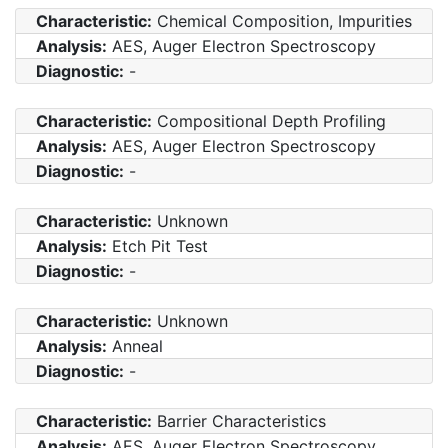
Characteristic:
Chemical Composition, Impurities
Analysis:
AES, Auger Electron Spectroscopy
Diagnostic:
-
Characteristic:
Compositional Depth Profiling
Analysis:
AES, Auger Electron Spectroscopy
Diagnostic:
-
Characteristic:
Unknown
Analysis:
Etch Pit Test
Diagnostic:
-
Characteristic:
Unknown
Analysis:
Anneal
Diagnostic:
-
Characteristic:
Barrier Characteristics
Analysis:
AES, Auger Electron Spectroscopy