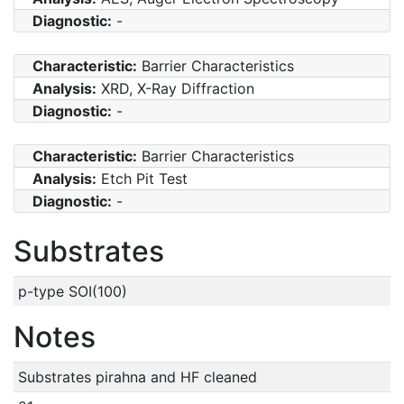
Diagnostic:
-
Characteristic:
Barrier Characteristics
Analysis:
XRD, X-Ray Diffraction
Diagnostic:
-
Characteristic:
Barrier Characteristics
Analysis:
Etch Pit Test
Diagnostic:
-
Substrates
p-type SOI(100)
Notes
Substrates pirahna and HF cleaned