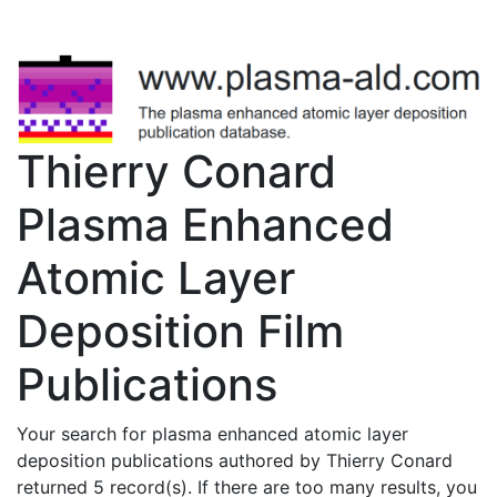
Thierry Conard
Plasma Enhanced
Atomic Layer
Deposition Film
Publications
Your search for plasma enhanced atomic layer
deposition publications authored by Thierry Conard
returned 5 record(s). If there are too many results, you