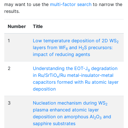
may want to use the
multi-factor search
to narrow the
results.
Number
Title
1
Low temperature deposition of 2D WS
2
layers from WF
and H
S precursors:
6
2
impact of reducing agents
2
Understanding the EOT-J
degradation
g
in Ru/SrTiO
/Ru metal-insulator-metal
x
capacitors formed with Ru atomic layer
deposition
3
Nucleation mechanism during WS
2
plasma enhanced atomic layer
deposition on amorphous Al
O
and
2
3
sapphire substrates