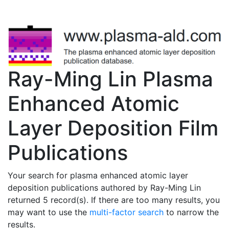
Ray-Ming Lin Plasma
Enhanced Atomic
Layer Deposition Film
Publications
Your search for plasma enhanced atomic layer
deposition publications authored by Ray-Ming Lin
returned 5 record(s). If there are too many results, you
may want to use the
multi-factor search
to narrow the
results.