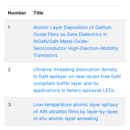
Number
Title
1
Atomic Layer Deposition of Gallium
Oxide Films as Gate Dielectrics in
AlGaN/GaN Metal-Oxide-
Semiconductor High-Electron-Mobility
Transistors
2
Ultralow threading dislocation density
in GaN epilayer on near-strain-free GaN
compliant buffer layer and its
applications in hetero-epitaxial LEDs
3
Low-temperature atomic layer epitaxy
of AlN ultrathin films by layer-by-layer,
in-situ atomic layer annealing