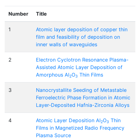
Number
Title
1
Atomic layer deposition of copper thin
film and feasibility of deposition on
inner walls of waveguides
2
Electron Cyclotron Resonance Plasma-
Assisted Atomic Layer Deposition of
Amorphous Al
O
Thin Films
2
3
3
Nanocrystallite Seeding of Metastable
Ferroelectric Phase Formation in Atomic
Layer-Deposited Hafnia-Zirconia Alloys
4
Atomic Layer Deposition Al
O
Thin
2
3
Films in Magnetized Radio Frequency
Plasma Source