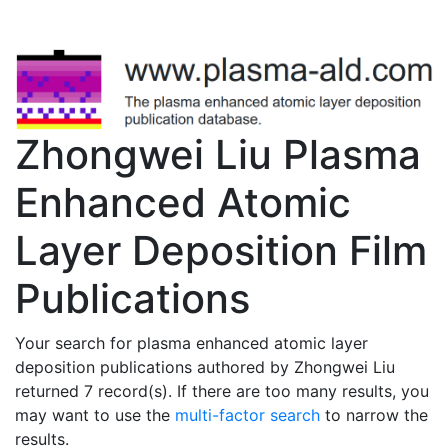
Zhongwei Liu Plasma
Enhanced Atomic
Layer Deposition Film
Publications
Your search for plasma enhanced atomic layer
deposition publications authored by Zhongwei Liu
returned 7 record(s). If there are too many results, you
may want to use the
multi-factor search
to narrow the
results.