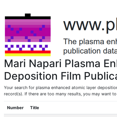
Mari Napari Plasma E
Deposition Film Public
Your search for plasma enhanced atomic layer deposition
record(s). If there are too many results, you may want t
Number
Title