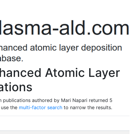
nhanced Atomic Layer
ations
 publications authored by Mari Napari returned 5
o use the
multi-factor search
to narrow the results.