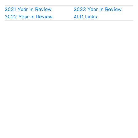
2021 Year in Review
2023 Year in Review
2022 Year in Review
ALD Links