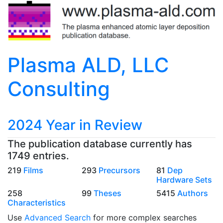
Plasma ALD, LLC
Consulting
2024 Year in Review
The publication database currently has
1749 entries.
219
Films
293
Precursors
81
Dep
Hardware Sets
258
99
Theses
5415
Authors
Characteristics
Use
Advanced Search
for more complex searches