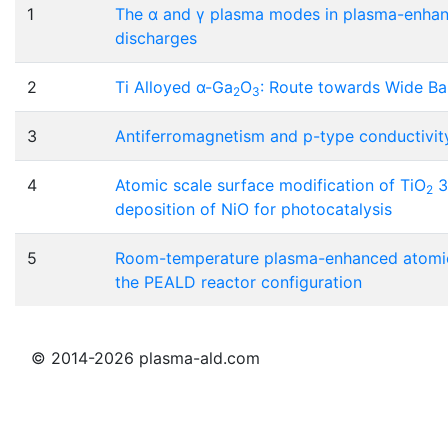
1
The α and γ plasma modes in plasma-enhanc
discharges
2
Ti Alloyed α-Ga
O
: Route towards Wide B
2
3
3
Antiferromagnetism and p-type conductivity 
4
Atomic scale surface modification of TiO
3
2
deposition of NiO for photocatalysis
5
Room-temperature plasma-enhanced atomic 
the PEALD reactor configuration
© 2014-2026 plasma-ald.com