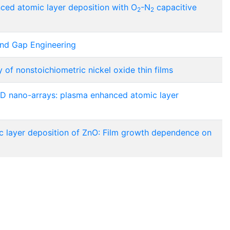
ed atomic layer deposition with O
-N
capacitive
2
2
and Gap Engineering
of nonstoichiometric nickel oxide thin films
D nano-arrays: plasma enhanced atomic layer
layer deposition of ZnO: Film growth dependence on