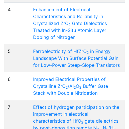
4
Enhancement of Electrical
Characteristics and Reliability in
Crystallized ZrO
Gate Dielectrics
2
Treated with In-Situ Atomic Layer
Doping of Nitrogen
5
Ferroelectricity of HfZrO
in Energy
2
Landscape With Surface Potential Gain
for Low-Power Steep-Slope Transistors
6
Improved Electrical Properties of
Crystalline ZrO
/Al
O
Buffer Gate
2
2
3
Stack with Double Nitridation
7
Effect of hydrogen participation on the
improvement in electrical
characteristics of HfO
gate dielectrics
2
by post-deposition remote N
, N
/H
,