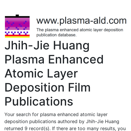
Jhih-Jie Huang
Plasma Enhanced
Atomic Layer
Deposition Film
Publications
Your search for plasma enhanced atomic layer
deposition publications authored by Jhih-Jie Huang
returned 9 record(s). If there are too many results, you