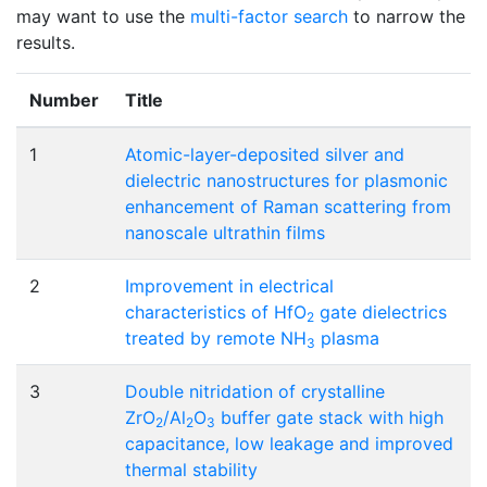
may want to use the
multi-factor search
to narrow the
results.
Number
Title
1
Atomic-layer-deposited silver and
dielectric nanostructures for plasmonic
enhancement of Raman scattering from
nanoscale ultrathin films
2
Improvement in electrical
characteristics of HfO
gate dielectrics
2
treated by remote NH
plasma
3
3
Double nitridation of crystalline
ZrO
/Al
O
buffer gate stack with high
2
2
3
capacitance, low leakage and improved
thermal stability