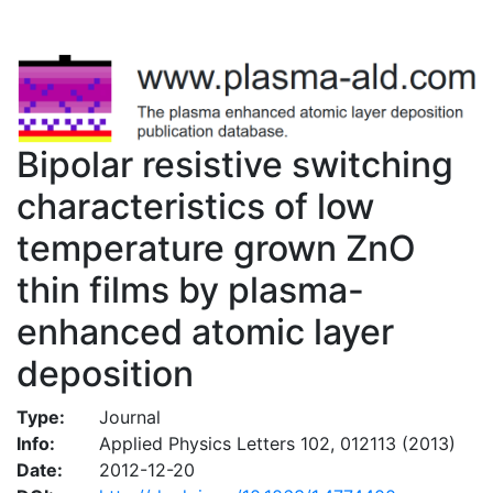
Bipolar resistive switching
characteristics of low
temperature grown ZnO
thin films by plasma-
enhanced atomic layer
deposition
Type:
Journal
Info:
Applied Physics Letters 102, 012113 (2013)
Date:
2012-12-20