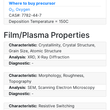
Where to buy precursor
O
, Oxygen
2
CAS#: 7782-44-7
Deposition Temperature = 150C
Film/Plasma Properties
Characteristic:
Crystallinity, Crystal Structure,
Grain Size, Atomic Structure
Analysis:
XRD, X-Ray Diffraction
Diagnostic:
-
Characteristic:
Morphology, Roughness,
Topography
Analysis:
SEM, Scanning Electron Microscopy
Diagnostic:
-
Characteristic:
Resistive Switching