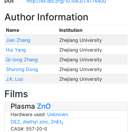
DOI:
http://dx.doi.org/10.1063/1.4774400
Author Information
Name
Institution
Jian Zhang
Zhejiang University
Hui Yang
Zhejiang University
Qi-long Zhang
Zhejiang University
Shurong Dong
Zhejiang University
J.K. Luo
Zhejiang University
Films
Plasma
ZnO
Hardware used:
Unknown
DEZ, diethyl zinc, ZnEt
2
CAS#: 557-20-0