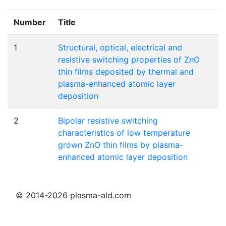
Number
Title
1
Structural, optical, electrical and
resistive switching properties of ZnO
thin films deposited by thermal and
plasma-enhanced atomic layer
deposition
2
Bipolar resistive switching
characteristics of low temperature
grown ZnO thin films by plasma-
enhanced atomic layer deposition
© 2014-2026 plasma-ald.com