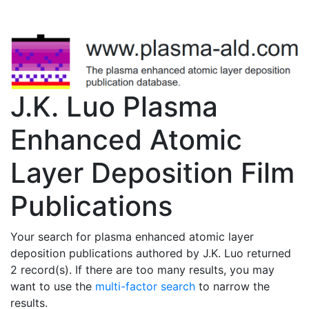
J.K. Luo Plasma
Enhanced Atomic
Layer Deposition Film
Publications
Your search for plasma enhanced atomic layer
deposition publications authored by J.K. Luo returned
2 record(s). If there are too many results, you may
want to use the
multi-factor search
to narrow the
results.