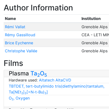
Author Information
Name
Institution
Rémi Vallat
Grenoble Alps 
Rémy Gassilloud
CEA - LETI M
Brice Eychenne
Grenoble Alps 
Christophe Vallée
Grenoble Alps 
Films
Plasma
Ta
O
2
5
Hardware used:
Altatech AltaCVD
TBTDET, tert-butylimido tris(diethylamino)tantalum,
Ta[NEt
]
[=N-t-Bu)
]
2
3
3
O
, Oxygen
2