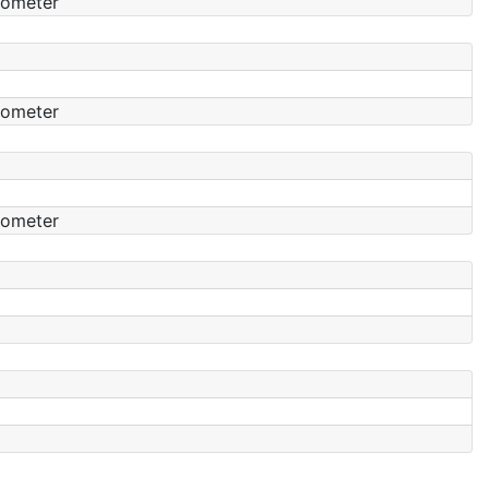
tometer
tometer
tometer