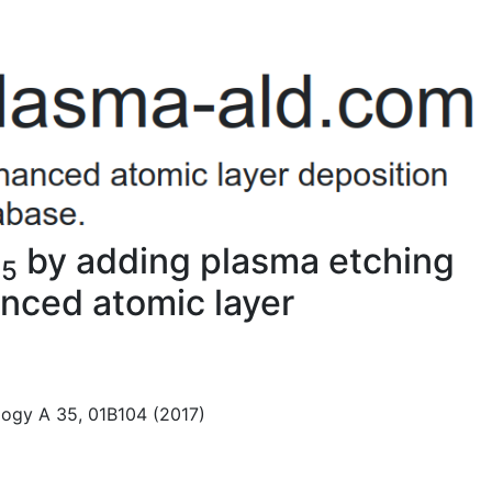
O
by adding plasma etching
5
nced atomic layer
logy A 35, 01B104 (2017)