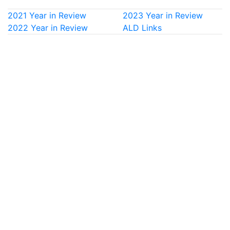
2021 Year in Review
2023 Year in Review
2022 Year in Review
ALD Links