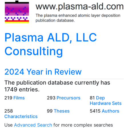
Plasma ALD, LLC
Consulting
2024 Year in Review
The publication database currently has
1749 entries.
219
Films
293
Precursors
81
Dep
Hardware Sets
258
99
Theses
5415
Authors
Characteristics
Use
Advanced Search
for more complex searches