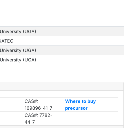
University (UGA)
INATEC
University (UGA)
University (UGA)
CAS#:
Where to buy
169896-41-7
precursor
CAS#: 7782-
44-7