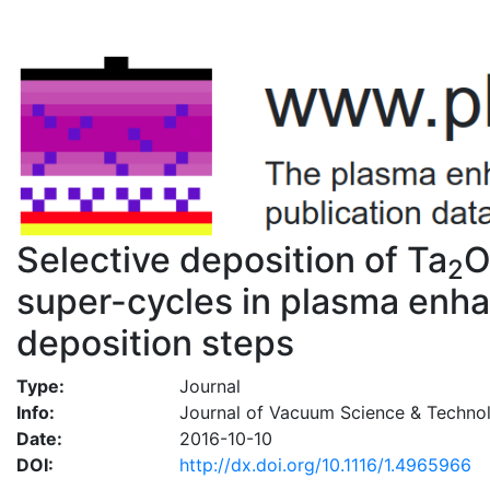
Selective deposition of Ta
2
super-cycles in plasma enha
deposition steps
Type:
Journal
Info:
Journal of Vacuum Science & Techno
Date:
2016-10-10
DOI:
http://dx.doi.org/10.1116/1.4965966