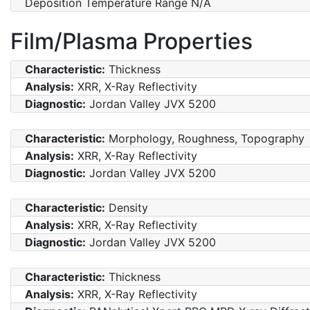
Deposition Temperature Range N/A
Film/Plasma Properties
Characteristic:
Thickness
Analysis:
XRR, X-Ray Reflectivity
Diagnostic:
Jordan Valley JVX 5200
Characteristic:
Morphology, Roughness, Topography
Analysis:
XRR, X-Ray Reflectivity
Diagnostic:
Jordan Valley JVX 5200
Characteristic:
Density
Analysis:
XRR, X-Ray Reflectivity
Diagnostic:
Jordan Valley JVX 5200
Characteristic:
Thickness
Analysis:
XRR, X-Ray Reflectivity