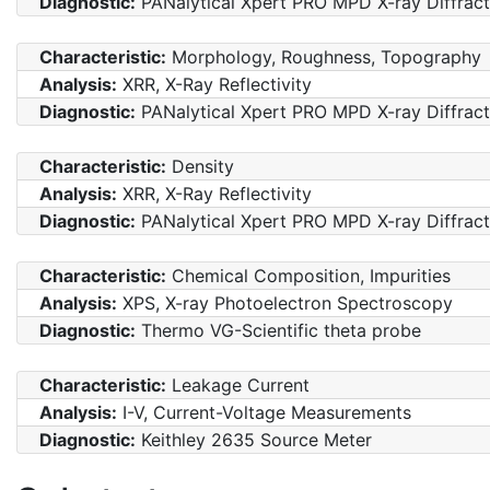
Diagnostic:
PANalytical Xpert PRO MPD X-ray Diffrac
Characteristic:
Morphology, Roughness, Topography
Analysis:
XRR, X-Ray Reflectivity
Diagnostic:
PANalytical Xpert PRO MPD X-ray Diffrac
Characteristic:
Density
Analysis:
XRR, X-Ray Reflectivity
Diagnostic:
PANalytical Xpert PRO MPD X-ray Diffrac
Characteristic:
Chemical Composition, Impurities
Analysis:
XPS, X-ray Photoelectron Spectroscopy
Diagnostic:
Thermo VG-Scientific theta probe
Characteristic:
Leakage Current
Analysis:
I-V, Current-Voltage Measurements
Diagnostic:
Keithley 2635 Source Meter