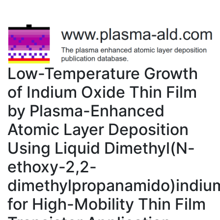
Low-Temperature Growth
of Indium Oxide Thin Film
by Plasma-Enhanced
Atomic Layer Deposition
Using Liquid Dimethyl(N-
ethoxy-2,2-
dimethylpropanamido)indiu
for High-Mobility Thin Film