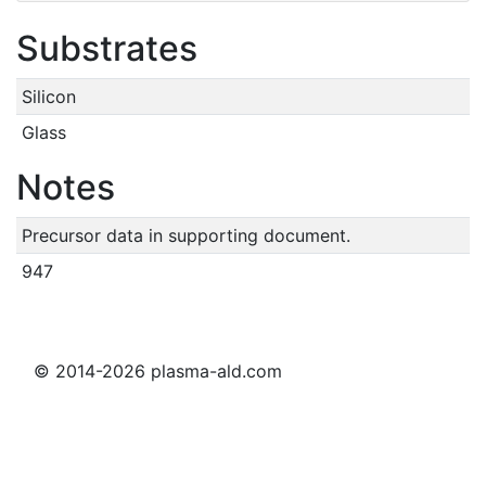
Substrates
Silicon
Glass
Notes
Precursor data in supporting document.
947
© 2014-2026 plasma-ald.com