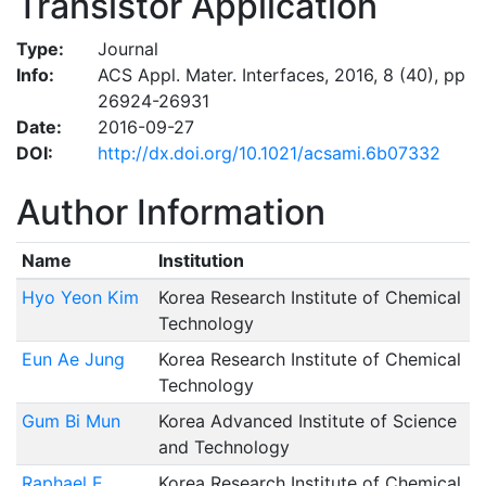
Transistor Application
Type:
Journal
Info:
ACS Appl. Mater. Interfaces, 2016, 8 (40), pp
26924-26931
Date:
2016-09-27
DOI:
http://dx.doi.org/10.1021/acsami.6b07332
Author Information
Name
Institution
Hyo Yeon Kim
Korea Research Institute of Chemical
Technology
Eun Ae Jung
Korea Research Institute of Chemical
Technology
Gum Bi Mun
Korea Advanced Institute of Science
and Technology
Raphael E.
Korea Research Institute of Chemical