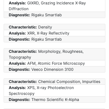
Analysis:
GIXRD, Grazing Incidence X-Ray
Diffraction
Diagnostic:
Rigaku Smartlab
Characteristic:
Density
Analysis:
XRR, X-Ray Reflectivity
Diagnostic:
Rigaku Smartlab
Characteristic:
Morphology, Roughness,
Topography
Analysis:
AFM, Atomic Force Microscopy
Diagnostic:
Veeco Dimension 3100
Characteristic:
Chemical Composition, Impurities
Analysis:
XPS, X-ray Photoelectron
Spectroscopy
Diagnostic:
Thermo Scientific K-Alpha