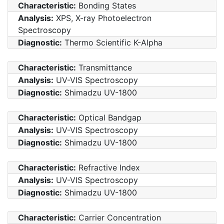
Characteristic:
Bonding States
Analysis:
XPS, X-ray Photoelectron
Spectroscopy
Diagnostic:
Thermo Scientific K-Alpha
Characteristic:
Transmittance
Analysis:
UV-VIS Spectroscopy
Diagnostic:
Shimadzu UV-1800
Characteristic:
Optical Bandgap
Analysis:
UV-VIS Spectroscopy
Diagnostic:
Shimadzu UV-1800
Characteristic:
Refractive Index
Analysis:
UV-VIS Spectroscopy
Diagnostic:
Shimadzu UV-1800
Characteristic:
Carrier Concentration