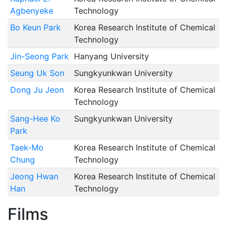
Agbenyeke
Technology
Bo Keun Park
Korea Research Institute of Chemical
Technology
Jin-Seong Park
Hanyang University
Seung Uk Son
Sungkyunkwan University
Dong Ju Jeon
Korea Research Institute of Chemical
Technology
Sang-Hee Ko
Sungkyunkwan University
Park
Taek-Mo
Korea Research Institute of Chemical
Chung
Technology
Jeong Hwan
Korea Research Institute of Chemical
Han
Technology
Films