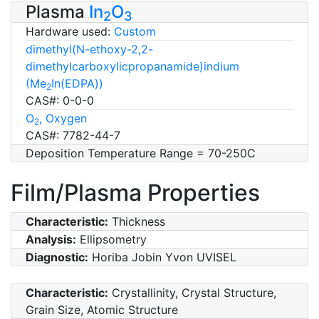
Plasma
In
O
2
3
Hardware used:
Custom
dimethyl(N-ethoxy-2,2-
dimethylcarboxylicpropanamide)indium
(Me
In(EDPA))
2
CAS#: 0-0-0
O
, Oxygen
2
CAS#: 7782-44-7
Deposition Temperature Range = 70-250C
Film/Plasma Properties
Characteristic:
Thickness
Analysis:
Ellipsometry
Diagnostic:
Horiba Jobin Yvon UVISEL
Characteristic:
Crystallinity, Crystal Structure,
Grain Size, Atomic Structure