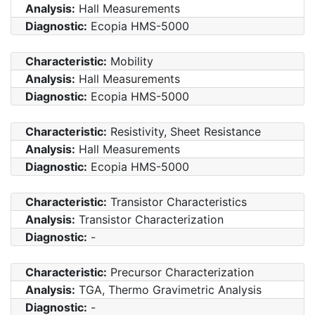
Analysis:
Hall Measurements
Diagnostic:
Ecopia HMS-5000
Characteristic:
Mobility
Analysis:
Hall Measurements
Diagnostic:
Ecopia HMS-5000
Characteristic:
Resistivity, Sheet Resistance
Analysis:
Hall Measurements
Diagnostic:
Ecopia HMS-5000
Characteristic:
Transistor Characteristics
Analysis:
Transistor Characterization
Diagnostic:
-
Characteristic:
Precursor Characterization
Analysis:
TGA, Thermo Gravimetric Analysis
Diagnostic:
-