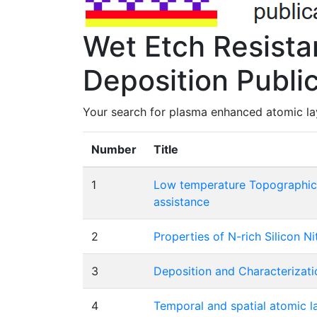
Wet Etch Resist
Deposition Publi
Your search for plasma enhanced atomic lay
Number
Title
1
Low temperature Topographica
assistance
2
Properties of N-rich Silicon 
3
Deposition and Characterizat
4
Temporal and spatial atomic la