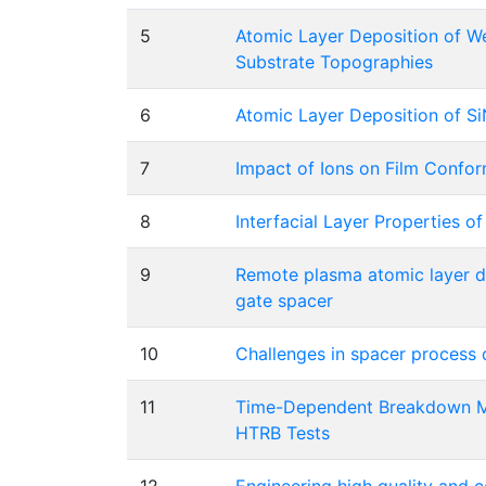
5
Atomic Layer Deposition of We
Substrate Topographies
6
Atomic Layer Deposition of SiN
7
Impact of Ions on Film Confor
8
Interfacial Layer Properties o
9
Remote plasma atomic layer dep
gate spacer
10
Challenges in spacer process
11
Time-Dependent Breakdown Me
HTRB Tests