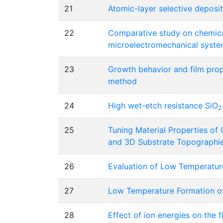
21
Atomic-layer selective deposit
22
Comparative study on chemical
microelectromechanical syste
23
Growth behavior and film prop
method
24
High wet-etch resistance SiO
2
25
Tuning Material Properties of
and 3D Substrate Topographi
26
Evaluation of Low Temperature
27
Low Temperature Formation of
28
Effect of ion energies on the 