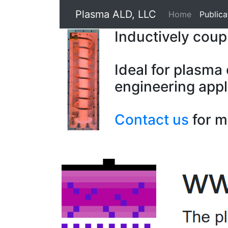
Plasma ALD, LLC
Home
Publica
Inductively cou
Ideal for plasma
engineering appl
Contact us
for m