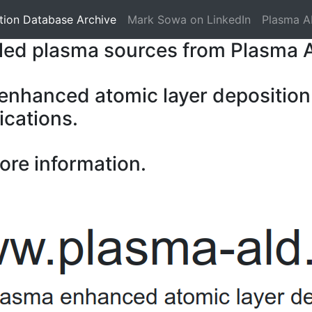
tion Database Archive
Mark Sowa on LinkedIn
Plasma A
pled plasma sources from Plasma 
 enhanced atomic layer deposition
ications.
ore information.