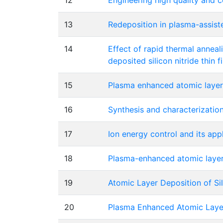
12
Engineering high quality and c
13
Redeposition in plasma-assiste
14
Effect of rapid thermal annea
deposited silicon nitride thin f
15
Plasma enhanced atomic layer d
16
Synthesis and characterization
17
Ion energy control and its app
18
Plasma-enhanced atomic layer d
19
Atomic Layer Deposition of Sil
20
Plasma Enhanced Atomic Layer