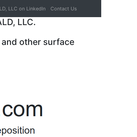
LD, LLC on LinkedIn
Contact Us
ALD, LLC.
 and other surface