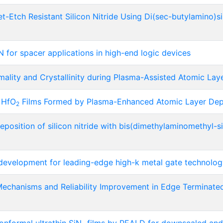
t-Etch Resistant Silicon Nitride Using Di(sec-butylamino)s
 for spacer applications in high-end logic devices
mality and Crystallinity during Plasma-Assisted Atomic Lay
f HfO
Films Formed by Plasma-Enhanced Atomic Layer Depo
2
osition of silicon nitride with bis(dimethylaminomethyl-sil
 development for leading-edge high-k metal gate technolo
chanisms and Reliability Improvement in Edge Terminat