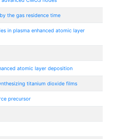
nd advanced CMOS nodes
d by the gas residence time
ies in plasma enhanced atomic layer
nhanced atomic layer deposition
ynthesizing titanium dioxide films
rce precursor