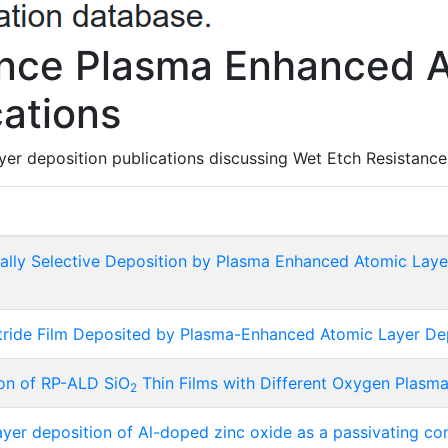
ance Plasma Enhanced A
cations
er deposition publications discussing Wet Etch Resistance
lly Selective Deposition by Plasma Enhanced Atomic Lay
Nitride Film Deposited by Plasma-Enhanced Atomic Layer De
ion of RP-ALD SiO
Thin Films with Different Oxygen Plasm
2
yer deposition of Al-doped zinc oxide as a passivating cond