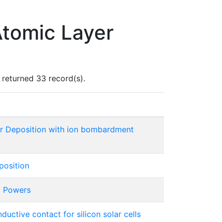
tomic Layer
 returned 33 record(s).
er Deposition with ion bombardment
position
a Powers
uctive contact for silicon solar cells