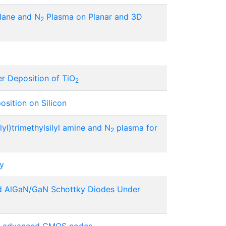
ilane and N
Plasma on Planar and 3D
2
er Deposition of TiO
2
sition on Silicon
yl)trimethylsilyl amine and N
plasma for
2
gy
ed AlGaN/GaN Schottky Diodes Under