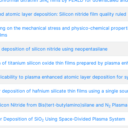
onformal ultrathin SiN
films by PEALD for downscaled a
x
d atomic layer deposition: Silicon nitride film quality rule
ling on the mechanical stress and physico-chemical propert
ilms
eposition of silicon nitride using neopentasilane
 of titanium silicon oxide thin films prepared by plasma e
licability to plasma enhanced atomic layer deposition for s
eposition of hafnium silicate thin films using a single sou
icon Nitride from Bis(tert-butylamino)silane and N
Plasma
2
 Deposition of SiO
Using Space-Divided Plasma System
2