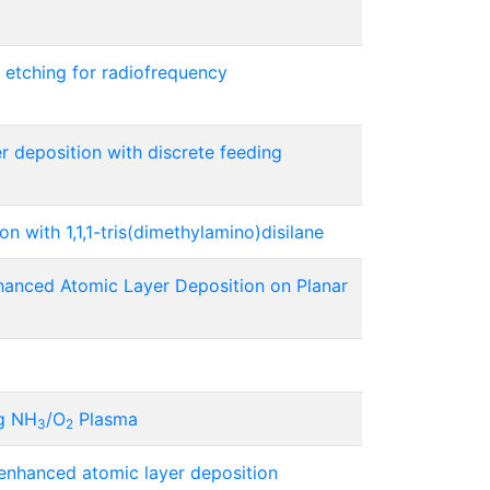
 etching for radiofrequency
r deposition with discrete feeding
 with 1,1,1-tris(dimethylamino)disilane
nhanced Atomic Layer Deposition on Planar
ng NH
/O
Plasma
3
2
a enhanced atomic layer deposition