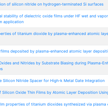
ion of silicon nitride on hydrogen-terminated Si surfaces
 stability of dielectric oxide films under HF wet and vapor
m application
erties of titanium dioxide by plasma-enhanced atomic laye
films deposited by plasma-enhanced atomic layer deposition
 Oxides and Nitrides by Substrate Biasing during Plasma-E
es
 Silicon Nitride Spacer for High-k Metal Gate Integration
 Silicon Oxide Thin Films by Atomic Layer Deposition Usi
film properties of titanium dioxides synthesized via plasm