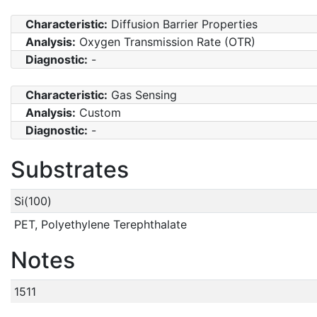
Characteristic:
Diffusion Barrier Properties
Analysis:
Oxygen Transmission Rate (OTR)
Diagnostic:
-
Characteristic:
Gas Sensing
Analysis:
Custom
Diagnostic:
-
Substrates
Si(100)
PET, Polyethylene Terephthalate
Notes
1511