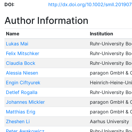
DOI:
http://dx.doi.org/10.1002/smll.20190
Author Information
Name
Institution
Lukas Mai
Ruhr-University B
Felix Mitschker
Ruhr-University B
Claudia Bock
Ruhr-University B
Alessia Niesen
paragon GmbH & 
Engin Ciftyurek
Heinrich-Heine-Uni
Detlef Rogalla
Ruhr-University B
Johannes Mickler
paragon GmbH & 
Matthias Erig
paragon GmbH & 
Zheshen Li
Aarhus University
Peter Awakowicz
Ruhr-University B