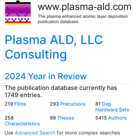
Plasma ALD, LLC
Consulting
2024 Year in Review
The publication database currently has
1749 entries.
219
Films
293
Precursors
81
Dep
Hardware Sets
258
99
Theses
5415
Authors
Characteristics
Use
Advanced Search
for more complex searches