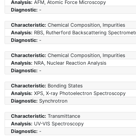
Analysis:
AFM, Atomic Force Microscopy
Diagnostic:
-
Characteristic:
Chemical Composition, Impurities
Analysis:
RBS, Rutherford Backscattering Spectromet
Diagnostic:
-
Characteristic:
Chemical Composition, Impurities
Analysis:
NRA, Nuclear Reaction Analysis
Diagnostic:
-
Characteristic:
Bonding States
Analysis:
XPS, X-ray Photoelectron Spectroscopy
Diagnostic:
Synchrotron
Characteristic:
Transmittance
Analysis:
UV-VIS Spectroscopy
Diagnostic:
-