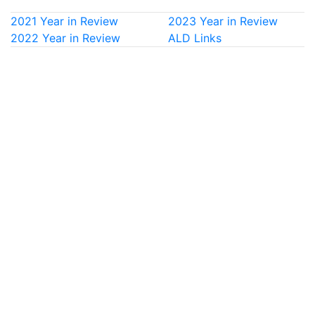
2021 Year in Review
2023 Year in Review
2022 Year in Review
ALD Links