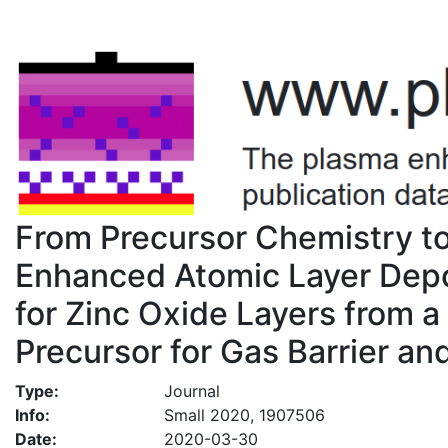
From Precursor Chemistry t
Enhanced Atomic Layer Depo
for Zinc Oxide Layers from 
Precursor for Gas Barrier an
Type:
Journal
Info:
Small 2020, 1907506
Date:
2020-03-30