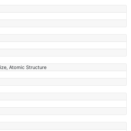
Size, Atomic Structure