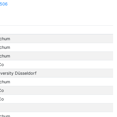
7506
ochum
ochum
ochum
Co
versity Düsseldorf
ochum
Co
Co
ochum