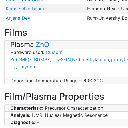
Klaus Schierbaum
Heinrich-Heine-Uni
Anjana Devi
Ruhr-University B
Films
Plasma
ZnO
Hardware used:
Custom
Zn(DMP)
, BDMPZ, bis-3-(N,N-dimethylamino)propyl 
2
O
, Oxygen
2
Deposition Temperature Range = 60-220C
Film/Plasma Properties
Characteristic:
Precursor Characterization
Analysis:
NMR, Nuclear Magnetic Resonance
Diagnostic:
-