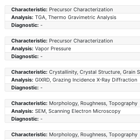
Characteristic:
Precursor Characterization
Analysis:
TGA, Thermo Gravimetric Analysis
Diagnostic:
-
Characteristic:
Precursor Characterization
Analysis:
Vapor Pressure
Diagnostic:
-
Characteristic:
Crystallinity, Crystal Structure, Grain 
Analysis:
GIXRD, Grazing Incidence X-Ray Diffraction
Diagnostic:
-
Characteristic:
Morphology, Roughness, Topography
Analysis:
SEM, Scanning Electron Microscopy
Diagnostic:
-
Characteristic:
Morphology, Roughness, Topography