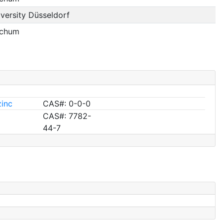
versity Düsseldorf
ochum
zinc
CAS#: 0-0-0
CAS#: 7782-
44-7