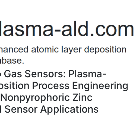
o Gas Sensors: Plasma-
sition Process Engineering
a Nonpyrophoric Zinc
d Sensor Applications