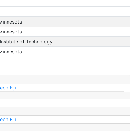
 Minnesota
 Minnesota
nstitute of Technology
 Minnesota
ch Fiji
ch Fiji