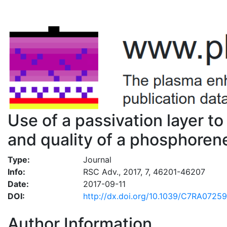
Use of a passivation layer to
and quality of a phosphoren
Type:
Journal
Info:
RSC Adv., 2017, 7, 46201-46207
Date:
2017-09-11
DOI:
http://dx.doi.org/10.1039/C7RA0725
Author Information