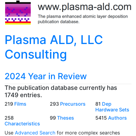
Plasma ALD, LLC
Consulting
2024 Year in Review
The publication database currently has
1749 entries.
219
Films
293
Precursors
81
Dep
Hardware Sets
258
99
Theses
5415
Authors
Characteristics
Use
Advanced Search
for more complex searches