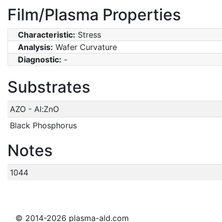
Film/Plasma Properties
Characteristic:
Stress
Analysis:
Wafer Curvature
Diagnostic:
-
Substrates
AZO - Al:ZnO
Black Phosphorus
Notes
1044
© 2014-2026 plasma-ald.com