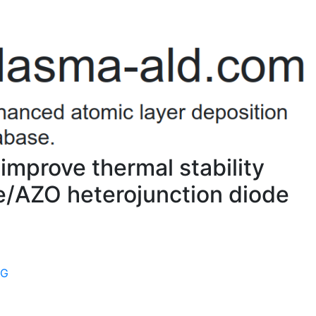
 improve thermal stability
e/AZO heterojunction diode
9G