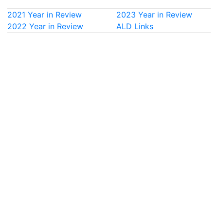
2021 Year in Review
2023 Year in Review
2022 Year in Review
ALD Links