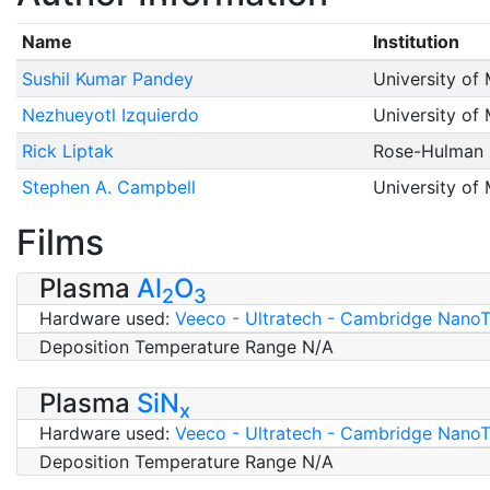
Name
Institution
Sushil Kumar Pandey
University of
Nezhueyotl Izquierdo
University of
Rick Liptak
Rose-Hulman I
Stephen A. Campbell
University of
Films
Plasma
Al
O
2
3
Hardware used:
Veeco - Ultratech - Cambridge NanoTe
Deposition Temperature Range N/A
Plasma
SiN
x
Hardware used:
Veeco - Ultratech - Cambridge NanoTe
Deposition Temperature Range N/A