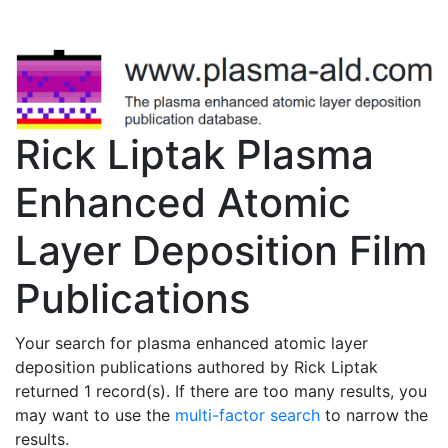
Rick Liptak Plasma
Enhanced Atomic
Layer Deposition Film
Publications
Your search for plasma enhanced atomic layer
deposition publications authored by Rick Liptak
returned 1 record(s). If there are too many results, you
may want to use the
multi-factor search
to narrow the
results.