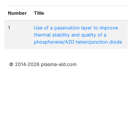
Number
Title
1
Use of a passivation layer to improve
thermal stability and quality of a
phosphorene/AZO heterojunction diode
© 2014-2026 plasma-ald.com