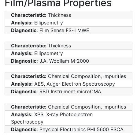
Film/Plasma Properties
Characteristic:
Thickness
Analysis:
Ellipsometry
Diagnostic:
Film Sense FS-1 MWE
Characteristic:
Thickness
Analysis:
Ellipsometry
Diagnostic:
J.A. Woollam M-2000
Characteristic:
Chemical Composition, Impurities
Analysis:
AES, Auger Electron Spectroscopy
Diagnostic:
RBD Instrument microCMA
Characteristic:
Chemical Composition, Impurities
Analysis:
XPS, X-ray Photoelectron
Spectroscopy
Diagnostic:
Physical Electronics PHI 5600 ESCA