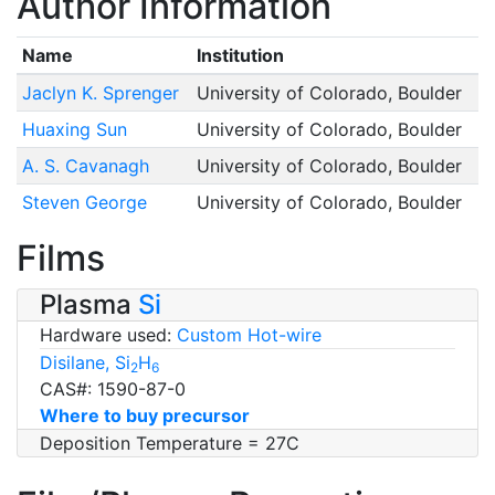
Author Information
Name
Institution
Jaclyn K. Sprenger
University of Colorado, Boulder
Huaxing Sun
University of Colorado, Boulder
A. S. Cavanagh
University of Colorado, Boulder
Steven George
University of Colorado, Boulder
Films
Plasma
Si
Hardware used:
Custom Hot-wire
Disilane, Si
H
2
6
CAS#: 1590-87-0
Where to buy precursor
Deposition Temperature = 27C