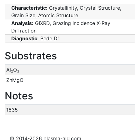
Characteristic:
Crystallinity, Crystal Structure,
Grain Size, Atomic Structure
Analysis:
GIXRD, Grazing Incidence X-Ray
Diffraction
Diagnostic:
Bede D1
Substrates
Al
O
2
3
ZnMgO
Notes
1635
© 2014-2026 plasma-ald.com