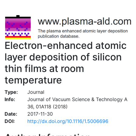
Electron-enhanced atomic
layer deposition of silicon
thin films at room
temperature
Type:
Journal
Info:
Journal of Vacuum Science & Technology A
36, 01A118 (2018)
Date:
2017-11-30
DOI:
http://dx.doi.org/10.1116/1.5006696