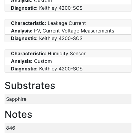
Analysis:
Custom
Diagnostic:
Keithley 4200-SCS
Characteristic:
Leakage Current
Analysis:
I-V, Current-Voltage Measurements
Diagnostic:
Keithley 4200-SCS
Characteristic:
Humidity Sensor
Analysis:
Custom
Diagnostic:
Keithley 4200-SCS
Substrates
Sapphire
Notes
846