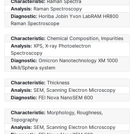
Characteristic:
Raman Spectra
Analysis:
Raman Spectroscopy
Diagnostic:
Horiba Jobin Yvon LabRAM HR800
Raman Spectroscope
Characteristic:
Chemical Composition, Impurities
Analysis:
XPS, X-ray Photoelectron
Spectroscopy
Diagnostic:
Omicron Nanotechnology XM 1000
MkII/Sphera system
Characteristic:
Thickness
Analysis:
SEM, Scanning Electron Microscopy
Diagnostic:
FEI Nova NanoSEM 600
Characteristic:
Morphology, Roughness,
Topography
Analysis:
SEM, Scanning Electron Microscopy