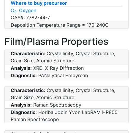
Where to buy precursor
O
, Oxygen
2
CAS#: 7782-44-7
Deposition Temperature Range = 170-240C
Film/Plasma Properties
Characteristic:
Crystallinity, Crystal Structure,
Grain Size, Atomic Structure
Analysis:
XRD, X-Ray Diffraction
Diagnostic:
PANalytical Empyrean
Characteristic:
Crystallinity, Crystal Structure,
Grain Size, Atomic Structure
Analysis:
Raman Spectroscopy
Diagnostic:
Horiba Jobin Yvon LabRAM HR800
Raman Spectroscope