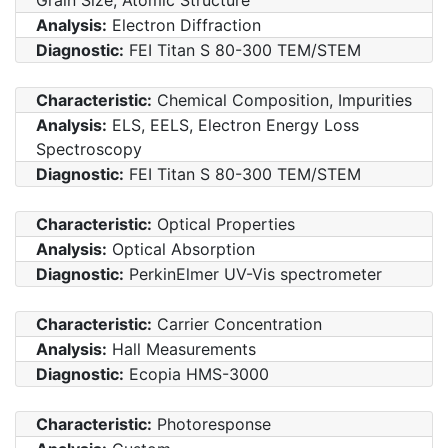
Analysis:
Electron Diffraction
Diagnostic:
FEI Titan S 80-300 TEM/STEM
Characteristic:
Chemical Composition, Impurities
Analysis:
ELS, EELS, Electron Energy Loss
Spectroscopy
Diagnostic:
FEI Titan S 80-300 TEM/STEM
Characteristic:
Optical Properties
Analysis:
Optical Absorption
Diagnostic:
PerkinElmer UV-Vis spectrometer
Characteristic:
Carrier Concentration
Analysis:
Hall Measurements
Diagnostic:
Ecopia HMS-3000
Characteristic:
Photoresponse