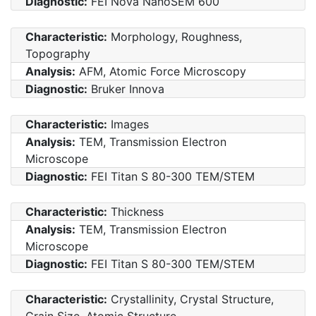
Diagnostic:
FEI Nova NanoSEM 600
Characteristic:
Morphology, Roughness,
Topography
Analysis:
AFM, Atomic Force Microscopy
Diagnostic:
Bruker Innova
Characteristic:
Images
Analysis:
TEM, Transmission Electron
Microscope
Diagnostic:
FEI Titan S 80-300 TEM/STEM
Characteristic:
Thickness
Analysis:
TEM, Transmission Electron
Microscope
Diagnostic:
FEI Titan S 80-300 TEM/STEM
Characteristic:
Crystallinity, Crystal Structure,
Grain Size, Atomic Structure