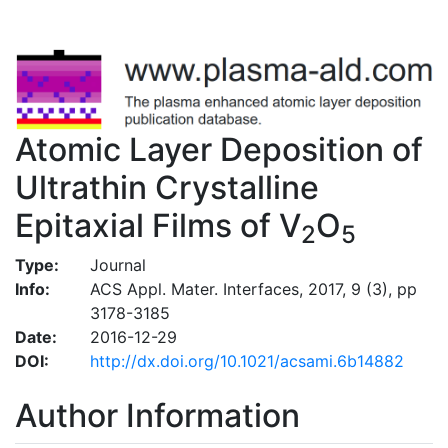
Atomic Layer Deposition of
Ultrathin Crystalline
Epitaxial Films of V
O
2
5
Type:
Journal
Info:
ACS Appl. Mater. Interfaces, 2017, 9 (3), pp
3178-3185
Date:
2016-12-29
DOI:
http://dx.doi.org/10.1021/acsami.6b14882
Author Information