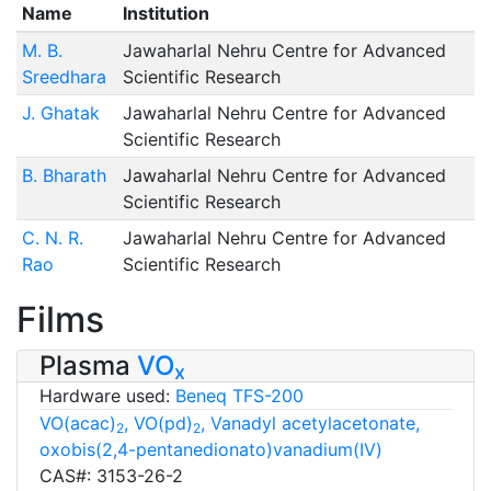
Name
Institution
M. B.
Jawaharlal Nehru Centre for Advanced
Sreedhara
Scientific Research
J. Ghatak
Jawaharlal Nehru Centre for Advanced
Scientific Research
B. Bharath
Jawaharlal Nehru Centre for Advanced
Scientific Research
C. N. R.
Jawaharlal Nehru Centre for Advanced
Rao
Scientific Research
Films
Plasma
VO
x
Hardware used:
Beneq TFS-200
VO(acac)
, VO(pd)
, Vanadyl acetylacetonate,
2
2
oxobis(2,4-pentanedionato)vanadium(IV)
CAS#: 3153-26-2