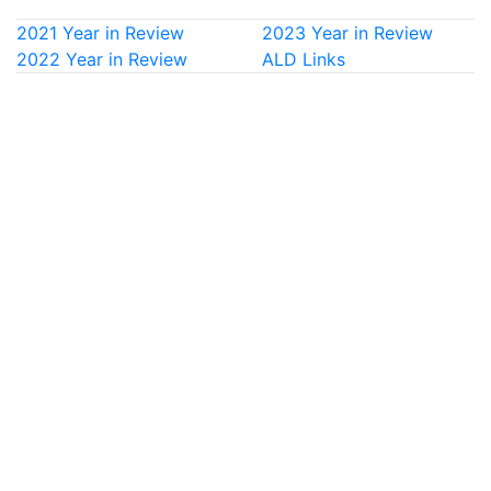
2021 Year in Review
2023 Year in Review
2022 Year in Review
ALD Links