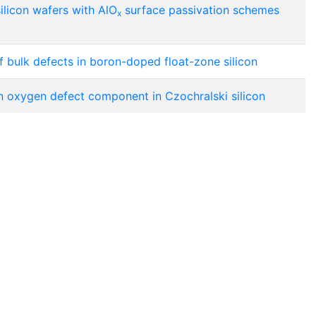
silicon wafers with AlO
surface passivation schemes
x
f bulk defects in boron-doped float-zone silicon
on oxygen defect component in Czochralski silicon