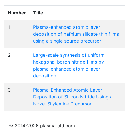
Number
Title
1
Plasma-enhanced atomic layer
deposition of hafnium silicate thin films
using a single source precursor
2
Large-scale synthesis of uniform
hexagonal boron nitride films by
plasma-enhanced atomic layer
deposition
3
Plasma-Enhanced Atomic Layer
Deposition of Silicon Nitride Using a
Novel Silylamine Precursor
© 2014-2026 plasma-ald.com