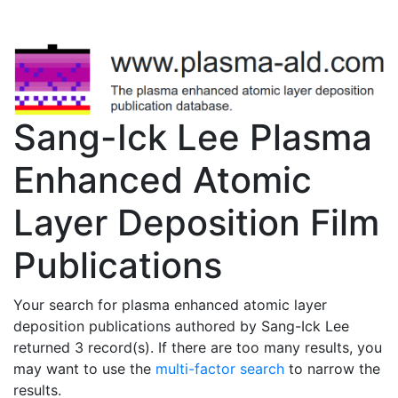
Sang-Ick Lee Plasma
Enhanced Atomic
Layer Deposition Film
Publications
Your search for plasma enhanced atomic layer
deposition publications authored by Sang-Ick Lee
returned 3 record(s). If there are too many results, you
may want to use the
multi-factor search
to narrow the
results.