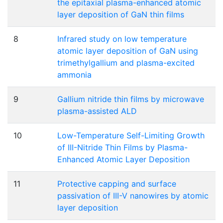
the epitaxial plasma-enhanced atomic
layer deposition of GaN thin films
8
Infrared study on low temperature
atomic layer deposition of GaN using
trimethylgallium and plasma-excited
ammonia
9
Gallium nitride thin films by microwave
plasma-assisted ALD
10
Low-Temperature Self-Limiting Growth
of III-Nitride Thin Films by Plasma-
Enhanced Atomic Layer Deposition
11
Protective capping and surface
passivation of III-V nanowires by atomic
layer deposition