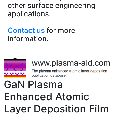
other surface engineering
applications.
Contact us
for more
information.
GaN Plasma
Enhanced Atomic
Layer Deposition Film