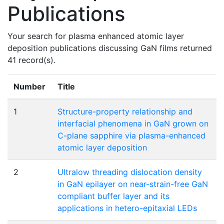
Publications
Your search for plasma enhanced atomic layer
deposition publications discussing GaN films returned
41 record(s).
Number
Title
1
Structure-property relationship and
interfacial phenomena in GaN grown on
C-plane sapphire via plasma-enhanced
atomic layer deposition
2
Ultralow threading dislocation density
in GaN epilayer on near-strain-free GaN
compliant buffer layer and its
applications in hetero-epitaxial LEDs