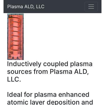
Plasma ALD, LLC
Inductively coupled plasma
sources from Plasma ALD,
LLC.
Ideal for plasma enhanced
atomic layer deposition and