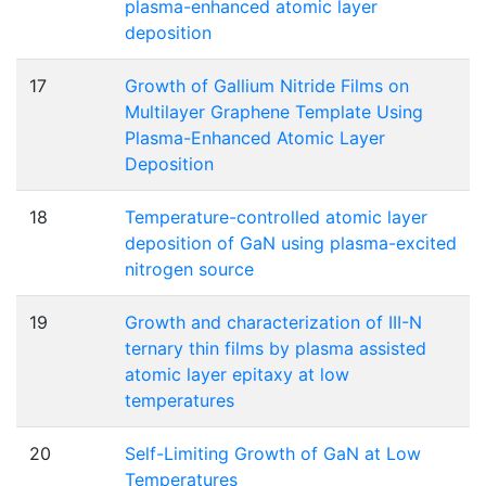
plasma-enhanced atomic layer
deposition
17
Growth of Gallium Nitride Films on
Multilayer Graphene Template Using
Plasma-Enhanced Atomic Layer
Deposition
18
Temperature-controlled atomic layer
deposition of GaN using plasma-excited
nitrogen source
19
Growth and characterization of III-N
ternary thin films by plasma assisted
atomic layer epitaxy at low
temperatures
20
Self-Limiting Growth of GaN at Low
Temperatures