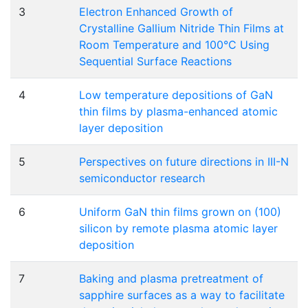
3
Electron Enhanced Growth of
Crystalline Gallium Nitride Thin Films at
Room Temperature and 100°C Using
Sequential Surface Reactions
4
Low temperature depositions of GaN
thin films by plasma-enhanced atomic
layer deposition
5
Perspectives on future directions in III-N
semiconductor research
6
Uniform GaN thin films grown on (100)
silicon by remote plasma atomic layer
deposition
7
Baking and plasma pretreatment of
sapphire surfaces as a way to facilitate