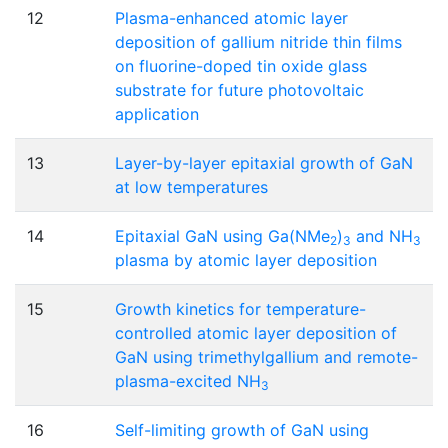
12
Plasma-enhanced atomic layer
deposition of gallium nitride thin films
on fluorine-doped tin oxide glass
substrate for future photovoltaic
application
13
Layer-by-layer epitaxial growth of GaN
at low temperatures
14
Epitaxial GaN using Ga(NMe
)
and NH
2
3
3
plasma by atomic layer deposition
15
Growth kinetics for temperature-
controlled atomic layer deposition of
GaN using trimethylgallium and remote-
plasma-excited NH
3
16
Self-limiting growth of GaN using