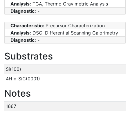
Analysis:
TGA, Thermo Gravimetric Analysis
Diagnostic:
-
Characteristic:
Precursor Characterization
Analysis:
DSC, Differential Scanning Calorimetry
Diagnostic:
-
Substrates
Si(100)
4H n-SiC(0001)
Notes
1667