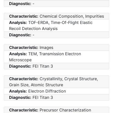
Diagnostic:
-
Characteristic:
Chemical Composition, Impurities
Analysis:
TOF-ERDA, Time-Of-Flight Elastic
Recoil Detection Analysis
Diagnostic:
-
Characteristic:
Images
Analysis:
TEM, Transmission Electron
Microscope
Diagnostic:
FEI Titan 3
Characteristic:
Crystallinity, Crystal Structure,
Grain Size, Atomic Structure
Analysis:
Electron Diffraction
Diagnostic:
FEI Titan 3
Characteristic:
Precursor Characterization