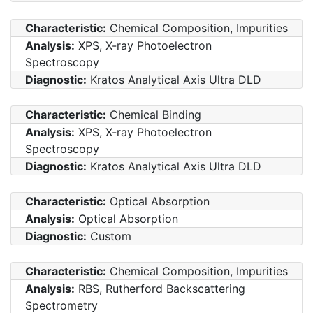
Characteristic:
Chemical Composition, Impurities
Analysis:
XPS, X-ray Photoelectron
Spectroscopy
Diagnostic:
Kratos Analytical Axis Ultra DLD
Characteristic:
Chemical Binding
Analysis:
XPS, X-ray Photoelectron
Spectroscopy
Diagnostic:
Kratos Analytical Axis Ultra DLD
Characteristic:
Optical Absorption
Analysis:
Optical Absorption
Diagnostic:
Custom
Characteristic:
Chemical Composition, Impurities
Analysis:
RBS, Rutherford Backscattering
Spectrometry