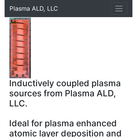
Plasma ALD, LLC
Inductively coupled plasma
sources from Plasma ALD,
LLC.
Ideal for plasma enhanced
atomic layer deposition and