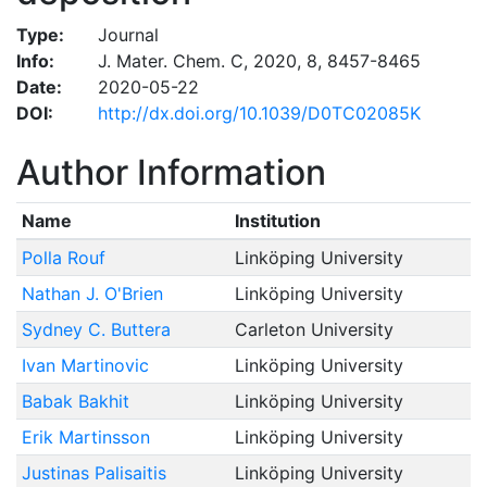
Type:
Journal
Info:
J. Mater. Chem. C, 2020, 8, 8457-8465
Date:
2020-05-22
DOI:
http://dx.doi.org/10.1039/D0TC02085K
Author Information
Name
Institution
Polla Rouf
Linköping University
Nathan J. O'Brien
Linköping University
Sydney C. Buttera
Carleton University
Ivan Martinovic
Linköping University
Babak Bakhit
Linköping University
Erik Martinsson
Linköping University
Justinas Palisaitis
Linköping University