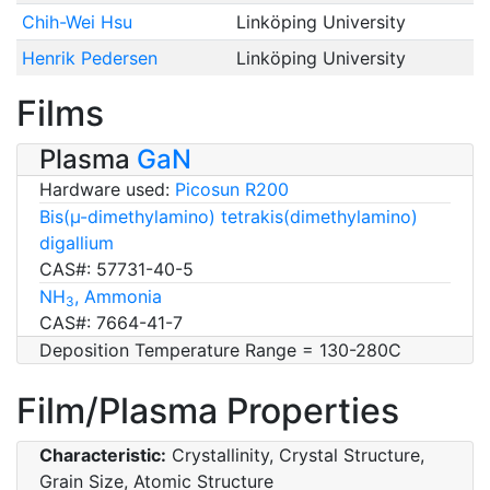
Chih-Wei Hsu
Linköping University
Henrik Pedersen
Linköping University
Films
Plasma
GaN
Hardware used:
Picosun R200
Bis(µ-dimethylamino) tetrakis(dimethylamino)
digallium
CAS#: 57731-40-5
NH
, Ammonia
3
CAS#: 7664-41-7
Deposition Temperature Range = 130-280C
Film/Plasma Properties
Characteristic:
Crystallinity, Crystal Structure,
Grain Size, Atomic Structure