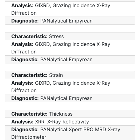
Analysis:
GIXRD, Grazing Incidence X-Ray
Diffraction
Diagnostic:
PANalytical Empyrean
Characteristic:
Stress
Analysis:
GIXRD, Grazing Incidence X-Ray
Diffraction
Diagnostic:
PANalytical Empyrean
Characteristic:
Strain
Analysis:
GIXRD, Grazing Incidence X-Ray
Diffraction
Diagnostic:
PANalytical Empyrean
Characteristic:
Thickness
Analysis:
XRR, X-Ray Reflectivity
Diagnostic:
PANalytical Xpert PRO MRD X-ray
Diffractometer