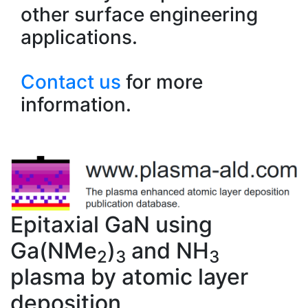
other surface engineering
applications.
Contact us
for more
information.
Epitaxial GaN using
Ga(NMe
)
and NH
2
3
3
plasma by atomic layer
deposition