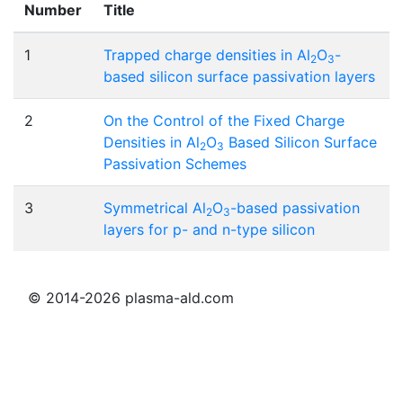
Number
Title
1
Trapped charge densities in Al
O
-
2
3
based silicon surface passivation layers
2
On the Control of the Fixed Charge
Densities in Al
O
Based Silicon Surface
2
3
Passivation Schemes
3
Symmetrical Al
O
-based passivation
2
3
layers for p- and n-type silicon
© 2014-2026 plasma-ald.com