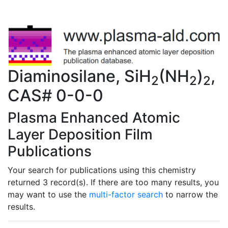
Diaminosilane, SiH
(NH
)
,
2
2
2
CAS# 0-0-0
Plasma Enhanced Atomic
Layer Deposition Film
Publications
Your search for publications using this chemistry
returned 3 record(s). If there are too many results, you
may want to use the
multi-factor search
to narrow the
results.