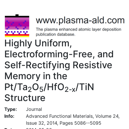
Highly Uniform,
Electroforming-Free, and
Self-Rectifying Resistive
Memory in the
Pt/Ta
O
/HfO
/TiN
2
5
2-x
Structure
Type:
Journal
Info:
Advanced Functional Materials, Volume 24,
Issue 32, 2014, Pages 5086--5095