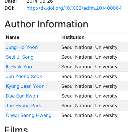
Date:
2014-05-26
DOI:
http://dx.doi.org/10.1002/adfm.201400064
Author Information
Name
Institution
Jung Ho Yoon
Seoul National University
Seul Ji Song
Seoul National University
Il-Hyuk Yoo
Seoul National University
Jun Yeong Seok
Seoul National University
Kyung Jean Yoon
Seoul National University
Dae Eun Kwon
Seoul National University
Tae Hyung Park
Seoul National University
Cheol Seong Hwang
Seoul National University
Films