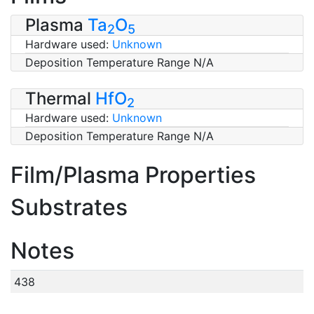
Plasma
Ta
O
2
5
Hardware used:
Unknown
Deposition Temperature Range N/A
Thermal
HfO
2
Hardware used:
Unknown
Deposition Temperature Range N/A
Film/Plasma Properties
Substrates
Notes
438