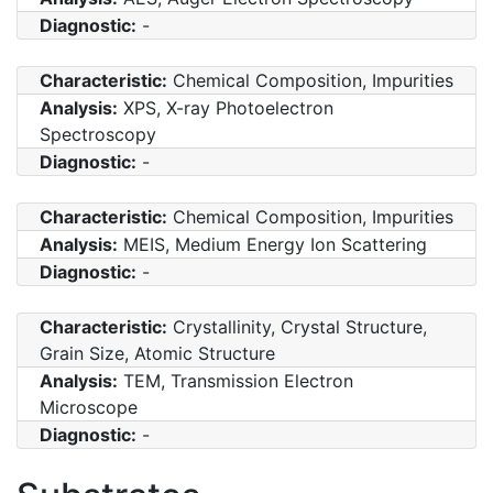
Diagnostic:
-
Characteristic:
Chemical Composition, Impurities
Analysis:
XPS, X-ray Photoelectron
Spectroscopy
Diagnostic:
-
Characteristic:
Chemical Composition, Impurities
Analysis:
MEIS, Medium Energy Ion Scattering
Diagnostic:
-
Characteristic:
Crystallinity, Crystal Structure,
Grain Size, Atomic Structure
Analysis:
TEM, Transmission Electron
Microscope
Diagnostic:
-