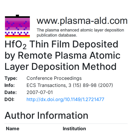
HfO
Thin Film Deposited
2
by Remote Plasma Atomic
Layer Deposition Method
Type:
Conference Proceedings
Info:
ECS Transactions, 3 (15) 89-98 (2007)
Date:
2007-07-01
DOI:
http://dx.doi.org/10.1149/1.2721477
Author Information
Name
Institution