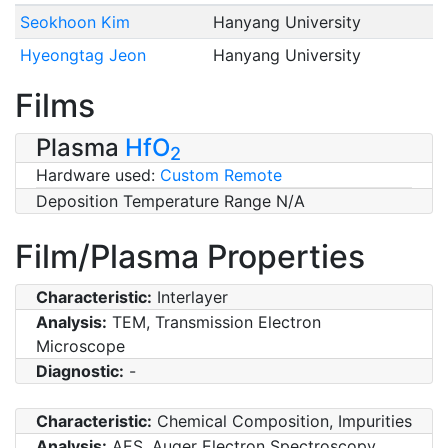
Seokhoon Kim
Hanyang University
Hyeongtag Jeon
Hanyang University
Films
Plasma
HfO
2
Hardware used:
Custom Remote
Deposition Temperature Range N/A
Film/Plasma Properties
Characteristic:
Interlayer
Analysis:
TEM, Transmission Electron
Microscope
Diagnostic:
-
Characteristic:
Chemical Composition, Impurities
Analysis:
AES, Auger Electron Spectroscopy